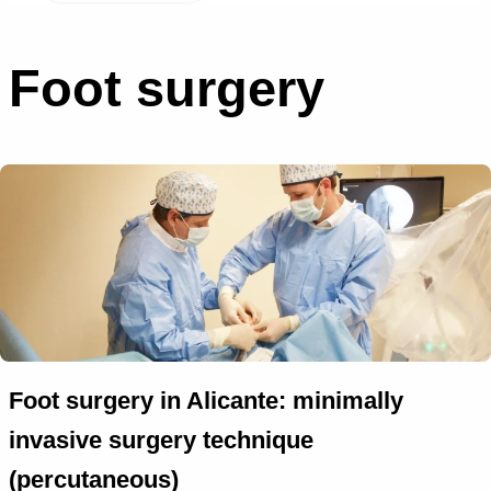
Foot surgery
Foot surgery in Alicante: minimally
invasive surgery technique
(percutaneous)