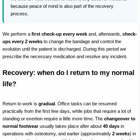
because peace of mind is also part of the recovery
process.
We perform a
first check-up every week
and, afterwards,
check-
ups every 2 weeks
to change the bandage and control the
evolution until the patient is discharged. During this period we
prescribe the necessary medication and resolve any incident.
Recovery: when do I return to my normal
life?
Return to work is
gradual
. Office tasks can be resumed
practically from the first few days, while jobs that require a lot of
standing or exertion require a little more time. The
changeover to
normal footwear
usually takes place after about
40 days
in
operations with osteotomy, and earlier (approximately
2 weeks
) in