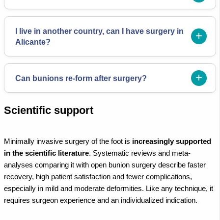
I live in another country, can I have surgery in
Alicante?
Can bunions re-form after surgery?
Scientific support
Minimally invasive surgery of the foot is
increasingly supported
in the scientific literature
. Systematic reviews and meta-
analyses comparing it with open bunion surgery describe faster
recovery, high patient satisfaction and fewer complications,
especially in mild and moderate deformities. Like any technique, it
requires surgeon experience and an individualized indication.