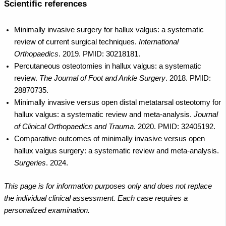
Scientific references
Minimally invasive surgery for hallux valgus: a systematic
review of current surgical techniques.
International
Orthopaedics
. 2019. PMID: 30218181.
Percutaneous osteotomies in hallux valgus: a systematic
review.
The Journal of Foot and Ankle Surgery
. 2018. PMID:
28870735.
Minimally invasive versus open distal metatarsal osteotomy for
hallux valgus: a systematic review and meta-analysis.
Journal
of Clinical Orthopaedics and Trauma
. 2020. PMID: 32405192.
Comparative outcomes of minimally invasive versus open
hallux valgus surgery: a systematic review and meta-analysis.
Surgeries
. 2024.
This page is for information purposes only and does not replace
the individual clinical assessment. Each case requires a
personalized examination.