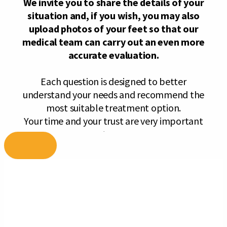
Skip
to
content