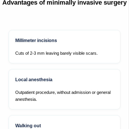
Advantages of minimally invasive surgery
Millimeter incisions
Cuts of 2-3 mm leaving barely visible scars.
Local anesthesia
Outpatient procedure, without admission or general
anesthesia.
Walking out