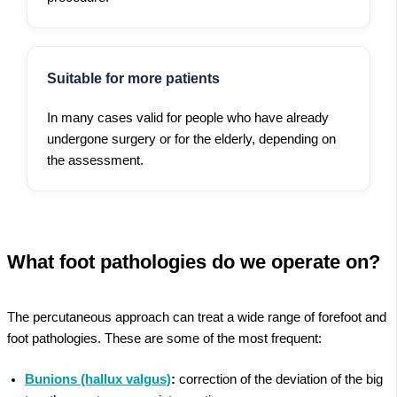
Suitable for more patients
In many cases valid for people who have already
undergone surgery or for the elderly, depending on
the assessment.
What foot pathologies do we operate on?
The percutaneous approach can treat a wide range of forefoot and
foot pathologies. These are some of the most frequent:
Bunions (hallux valgus)
:
correction of the deviation of the big