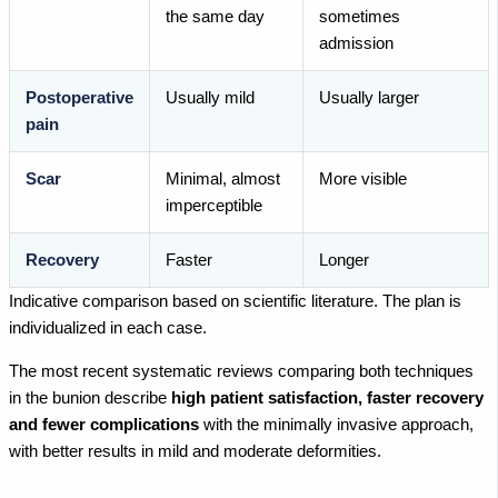
the same day
sometimes
admission
Postoperative
Usually mild
Usually larger
pain
Scar
Minimal, almost
More visible
imperceptible
Recovery
Faster
Longer
Indicative comparison based on scientific literature. The plan is
individualized in each case.
The most recent systematic reviews comparing both techniques
in the bunion describe
high patient satisfaction, faster recovery
and fewer complications
with the minimally invasive approach,
with better results in mild and moderate deformities.