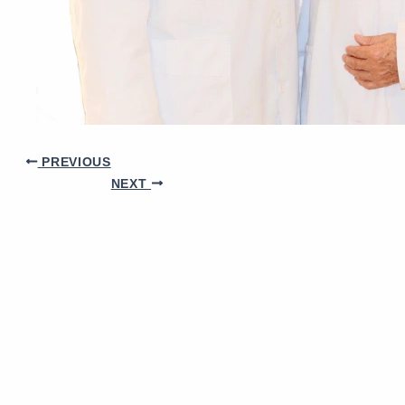
PREVIOUS
NEXT