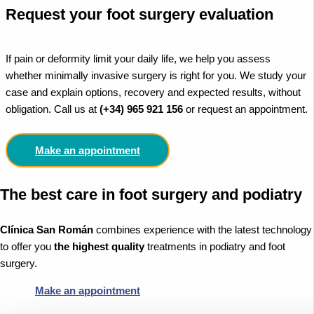
Request your foot surgery evaluation
If pain or deformity limit your daily life, we help you assess
whether minimally invasive surgery is right for you. We study your
case and explain options, recovery and expected results, without
obligation. Call us at
(+34) 965 921 156
or request an appointment.
Make an appointment
The best care in foot surgery and podiatry
Clínica San Román
combines experience with the latest technology
to offer you
the highest quality
treatments in podiatry and foot
surgery.
Make an appointment