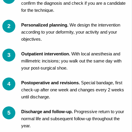
confirm the diagnosis and check if you are a candidate
for the technique.
Personalized planning.
We design the intervention
according to your deformity, your activity and your
objectives.
Outpatient intervention.
With local anesthesia and
millimetric incisions; you walk out the same day with
your post-surgical shoe.
Postoperative and revisions.
Special bandage, first
check-up after one week and changes every 2 weeks
until discharge.
Discharge and follow-up.
Progressive return to your
normal life and subsequent follow-up throughout the
year.