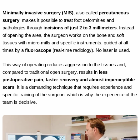
Minimally invasive surgery (MIS)
, also called
percutaneous
surgery
, makes it possible to treat foot deformities and
pathologies through
incisions of just 2 to 3 millimeters
. Instead
of opening the area, the surgeon works on the bone and soft
tissues with micro-mills and specific instruments, guided at all
times by a
fluoroscope
(real-time radiology). No laser is used.
This way of operating reduces aggression to the tissues and,
compared to traditional open surgery, results in
less
postoperative pain, faster recovery and almost imperceptible
scars
. It is a demanding technique that requires experience and
specific training of the surgeon, which is why the experience of the
team is decisive.