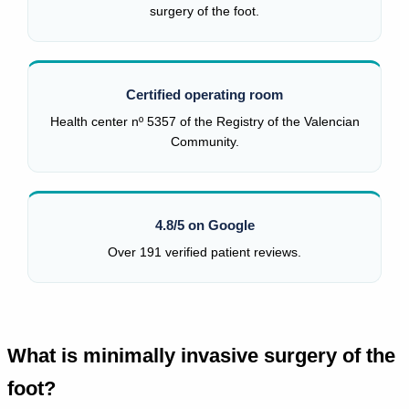
surgery of the foot.
Certified operating room
Health center nº 5357 of the Registry of the Valencian
Community.
4.8/5 on Google
Over 191 verified patient reviews.
What is minimally invasive surgery of the
foot?