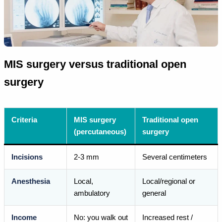
MIS surgery versus traditional open
surgery
Criteria
MIS surgery
Traditional open
(percutaneous)
surgery
Incisions
2-3 mm
Several centimeters
Anesthesia
Local,
Local/regional or
ambulatory
general
Income
No: you walk out
Increased rest /