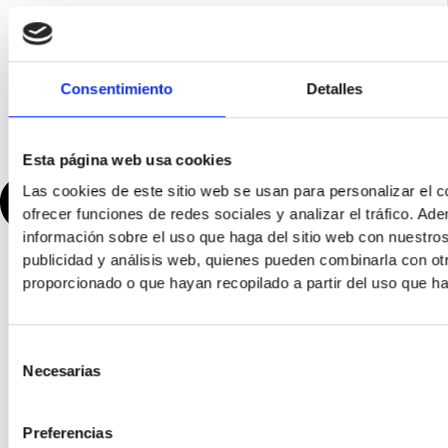
Consentimiento
Detalles
Esta página web usa cookies
Las cookies de este sitio web se usan para personalizar el c
ofrecer funciones de redes sociales y analizar el tráfico. 
información sobre el uso que haga del sitio web con nuestros
publicidad y análisis web, quienes pueden combinarla con ot
proporcionado o que hayan recopilado a partir del uso que h
Selección
Necesarias
de
consentimiento
Preferencias