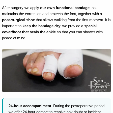
After surgery we apply
our own functional bandage
that
maintains the correction and protects the foot, together with a
post-surgical shoe
that allows walking from the first moment. It is
important to
keep the bandage dry
: we provide a
special
cover/boot that seals the ankle
so that you can shower with
peace of mind.
24-hour accompaniment.
During the postoperative period
we offer 24-hour contact to resolve any doubt or incident,