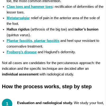
toe, the most common intervention.
Claw toes and hammer toes
:
rectification of deformities of the
lesser toes.
Metatarsalgia
:
relief of pain in the anterior area of the sole of
the foot.
Hallux rigidus
(arthrosis of the big toe) and
tailor’s bunion
(quintus varus).
Plantar fasciitis, plantar fasciitis
and heel spur resistant to
conservative treatment.
Freiberg’s disease
and Haglund’s deformity.
Not all cases are candidates for the percutaneous approach: the
indication and the specific technique are decided after an
individual assessment
with radiological study.
How the process works, step by step
Evaluation and radiological study.
We study your foot,