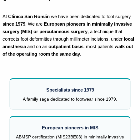
At
Clínica San Román
we have been dedicated to foot surgery
since 1979
. We are
European pioneers in minimally invasive
surgery (MIS) or percutaneous surgery
, a technique that
corrects foot deformities through millimeter incisions, under
local
anesthesia
and on an
outpatient basis
: most patients
walk out
of the operating room the same day
.
Specialists since 1979
A family saga dedicated to footwear since 1979.
European pioneers in MIS
ABMSP certification (MIS23BE03) in minimally invasive