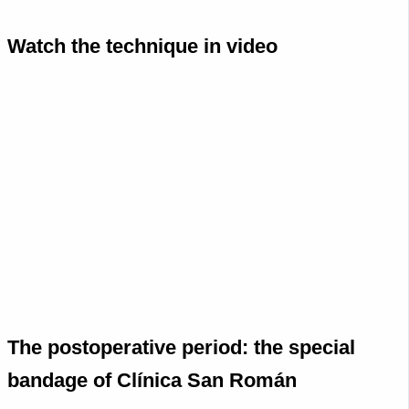
Watch the technique in video
The postoperative period: the special
bandage of Clínica San Román