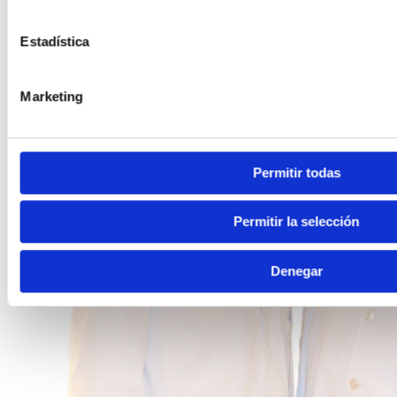
Estadística
Marketing
Permitir todas
Permitir la selección
Denegar