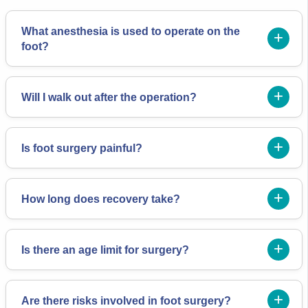
What anesthesia is used to operate on the
foot?
Will I walk out after the operation?
Is foot surgery painful?
How long does recovery take?
Is there an age limit for surgery?
Are there risks involved in foot surgery?