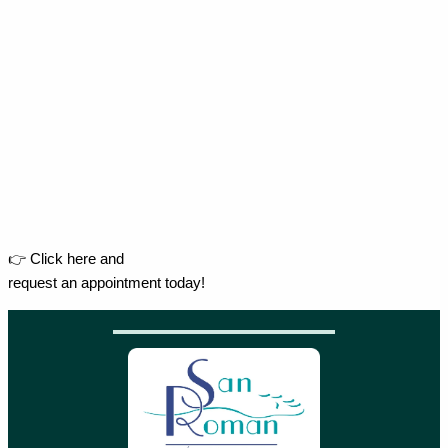
👉 Click here and
request an appointment today!