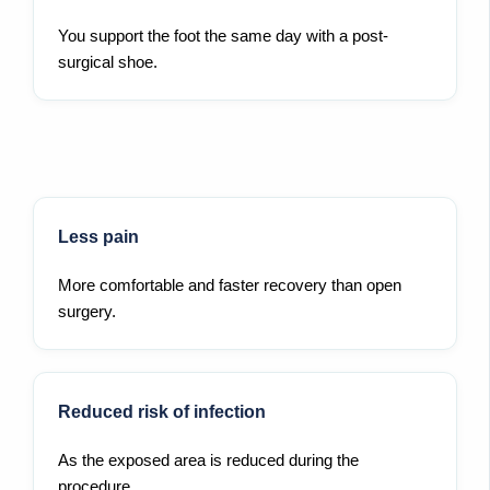
You support the foot the same day with a post-
surgical shoe.
Less pain
More comfortable and faster recovery than open
surgery.
Reduced risk of infection
As the exposed area is reduced during the
procedure.