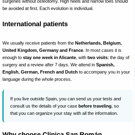
surgeries without osteotomy. High heels and narrow toes should
be avoided at first. Each evolution is individual.
International patients
We usually receive patients from the
Netherlands, Belgium,
United Kingdom, Germany and France
. In most cases it is
enough to
stay one week in Alicante
, with
two visits
: the day of
surgery and a review after 7 days. We attend in
Spanish,
English, German, French and Dutch
to accompany you in your
language during the whole process.
If you live outside Spain, you can send us your tests and
consult us the details of your case
before traveling
, so
that you can organize your stay with all the information.
Why choose Clínica San Román