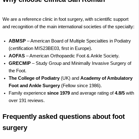
We are a reference clinic in foot surgery, with scientific support
and recognition of the main international societies of the specialty:
ABMSP
– American Board of Multiple Specialties in Podiatry
(certification MIS23BE03, first in Europe).
AOFAS
– American Orthopaedic Foot & Ankle Society.
GRECMIP
– Study Group and Minimally Invasive Surgery of
the Foot.
The College of Podiatry
(UK) and
Academy of Ambulatory
Foot and Ankle Surgery
(Fellow since 1986).
Family experience
since 1979
and average rating of
4.8/5
with
over 191 reviews.
Frequently asked questions about foot
surgery