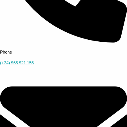
Phone
(+34) 965 921 156