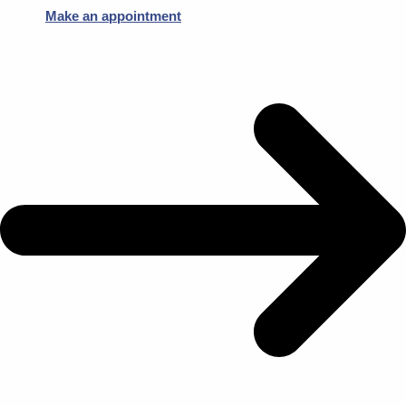
Make an appointment