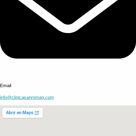
Email
info@clinicasanroman.com