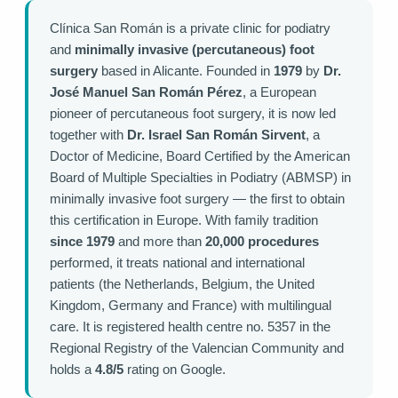
Clínica San Román is a private clinic for podiatry
and
minimally invasive (percutaneous) foot
surgery
based in Alicante. Founded in
1979
by
Dr.
José Manuel San Román Pérez
, a European
pioneer of percutaneous foot surgery, it is now led
together with
Dr. Israel San Román Sirvent
, a
Doctor of Medicine, Board Certified by the American
Board of Multiple Specialties in Podiatry (ABMSP) in
minimally invasive foot surgery — the first to obtain
this certification in Europe. With family tradition
since 1979
and more than
20,000 procedures
performed, it treats national and international
patients (the Netherlands, Belgium, the United
Kingdom, Germany and France) with multilingual
care. It is registered health centre no. 5357 in the
Regional Registry of the Valencian Community and
holds a
4.8/5
rating on Google.