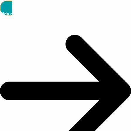
Pida cita