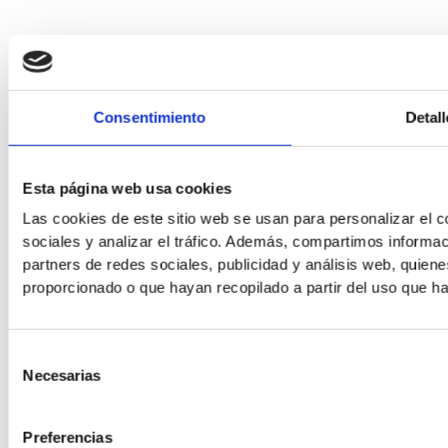
Consentimiento
Detall
Esta página web usa cookies
Las cookies de este sitio web se usan para personalizar el c
sociales y analizar el tráfico. Además, compartimos informac
partners de redes sociales, publicidad y análisis web, quie
proporcionado o que hayan recopilado a partir del uso que h
Selección
Necesarias
de
consentimiento
Preferencias