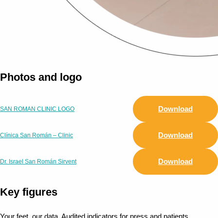
Photos and logo
Download
SAN ROMAN CLINIC LOGO
Download
Clínica San Román – Clinic
Download
Dr. Israel San Román Sirvent
Key figures
Your feet, our data. Audited indicators for press and patients.