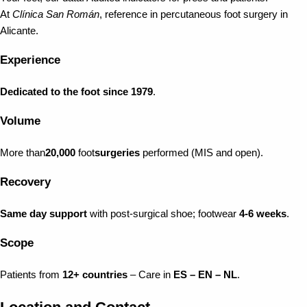
At
Clínica San Román
, reference in percutaneous foot surgery in
Alicante.
Experience
Dedicated to the foot since 1979
.
Volume
More than
20,000
foot
surgeries
performed (MIS and open).
Recovery
Same day support
with post-surgical shoe; footwear
4-6 weeks
.
Scope
Patients from
12+ countries
– Care in
ES – EN – NL
.