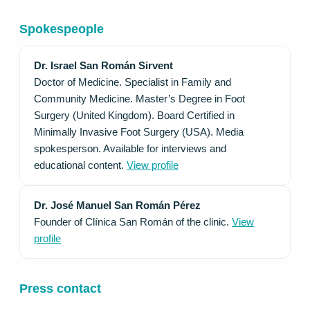
Spokespeople
Dr. Israel San Román Sirvent
Doctor of Medicine. Specialist in Family and
Community Medicine. Master’s Degree in Foot
Surgery (United Kingdom). Board Certified in
Minimally Invasive Foot Surgery (USA). Media
spokesperson. Available for interviews and
educational content.
View profile
Dr. José Manuel San Román Pérez
Founder of Clínica San Román of the clinic.
View
profile
Press contact