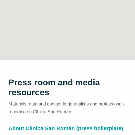
Press room and media
resources
Materials, data and contact for journalists and professionals
reporting on Clínica San Román.
About Clínica San Román (press boilerplate)