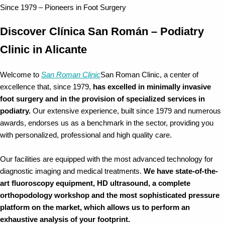
Since 1979 – Pioneers in Foot Surgery
Discover Clínica San Román – Podiatry
Clinic in Alicante
Welcome to
San Roman Clinic
San Roman Clinic, a center of
excellence that, since 1979,
has excelled in minimally invasive
foot surgery and in the provision of specialized services in
podiatry.
Our extensive experience, built since 1979 and numerous
awards, endorses us as a benchmark in the sector, providing you
with personalized, professional and high quality care.
Our facilities are equipped with the most advanced technology for
diagnostic imaging and medical treatments.
We have state-of-the-
art fluoroscopy equipment, HD ultrasound, a complete
orthopodology workshop and the most sophisticated pressure
platform on the market, which allows us to perform an
exhaustive analysis of your footprint.