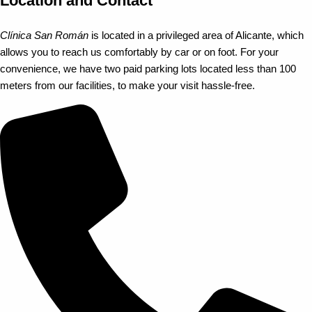
Location and Contact
Clínica San Román
is located in a privileged area of Alicante, which
allows you to reach us comfortably by car or on foot. For your
convenience, we have two paid parking lots located less than 100
meters from our facilities, to make your visit hassle-free.