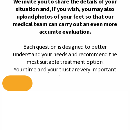
Skip
to
content