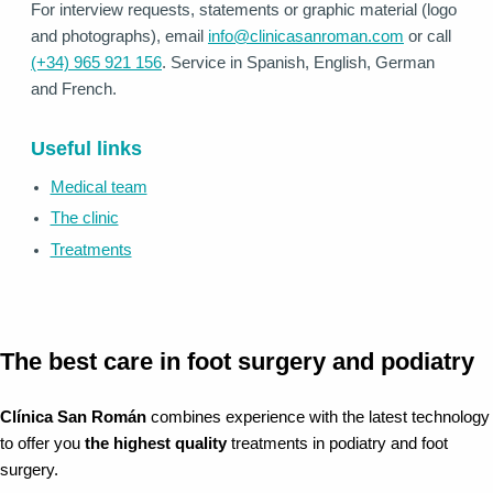
For interview requests, statements or graphic material (logo
and photographs), email
info@clinicasanroman.com
or call
(+34) 965 921 156
. Service in Spanish, English, German
and French.
Useful links
Medical team
The clinic
Treatments
The best care in foot surgery and podiatry
Clínica San Román
combines experience with the latest technology
to offer you
the highest quality
treatments in podiatry and foot
surgery.