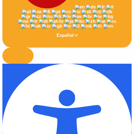
Español