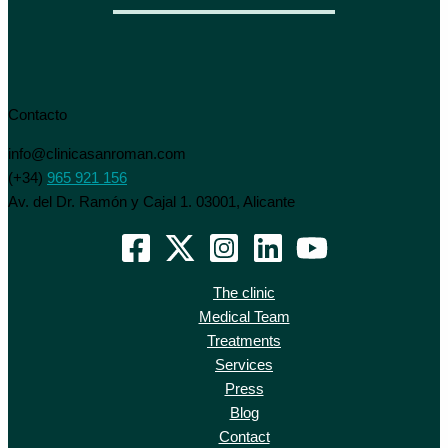
Contacto
info@clinicasanroman.com
(+34)
965 921 156
Av. del Dr. Ramón y Cajal 1. 03001, Alicante
The clinic
Medical Team
Treatments
Services
Press
Blog
Contact