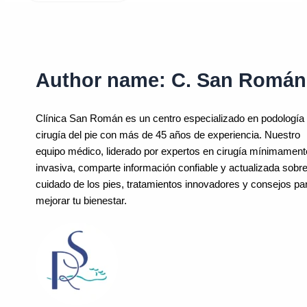
Author name: C. San Román
Clínica San Román es un centro especializado en podología
cirugía del pie con más de 45 años de experiencia. Nuestro
equipo médico, liderado por expertos en cirugía mínimament
invasiva, comparte información confiable y actualizada sobre
cuidado de los pies, tratamientos innovadores y consejos pa
mejorar tu bienestar.