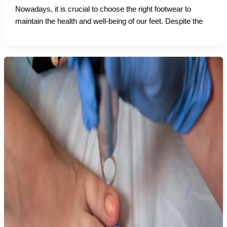
Nowadays, it is crucial to choose the right footwear to
maintain the health and well-being of our feet. Despite the