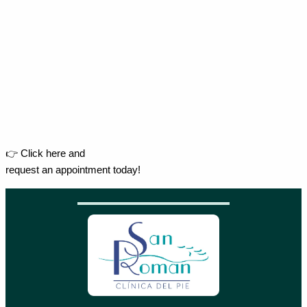
👉 Click here and
request an appointment today!