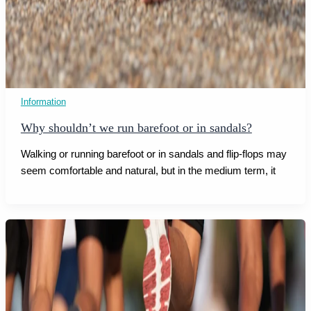
Information
Why shouldn’t we run barefoot or in sandals?
Walking or running barefoot or in sandals and flip-flops may
seem comfortable and natural, but in the medium term, it