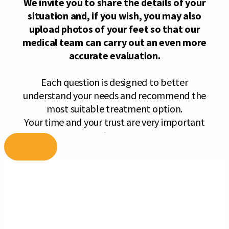
Skip
to
content