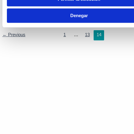
Here are
Denegar
←
Previous
1
…
13
14