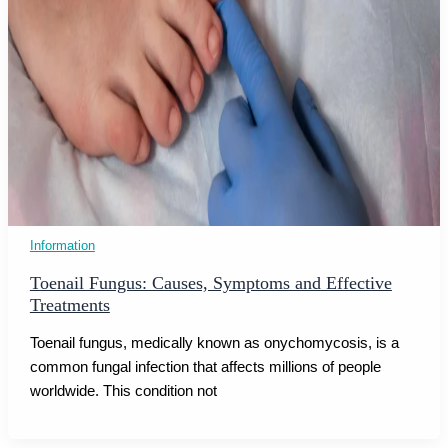
Information
Toenail Fungus: Causes, Symptoms and Effective
Treatments
Toenail fungus, medically known as onychomycosis, is a
common fungal infection that affects millions of people
worldwide. This condition not