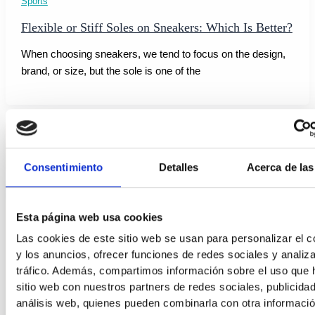
Sports
Flexible or Stiff Soles on Sneakers: Which Is Better?
When choosing sneakers, we tend to focus on the design,
brand, or size, but the sole is one of the
Consentimiento
Detalles
Acerca de las
Esta página web usa cookies
Las cookies de este sitio web se usan para personalizar el c
y los anuncios, ofrecer funciones de redes sociales y analiza
tráfico. Además, compartimos información sobre el uso que 
sitio web con nuestros partners de redes sociales, publicida
análisis web, quienes pueden combinarla con otra informaci