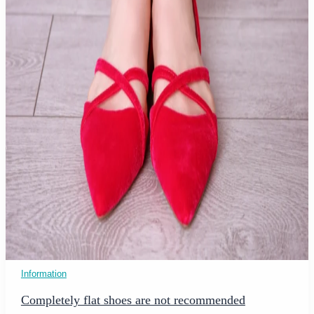
Information
Completely flat shoes are not recommended