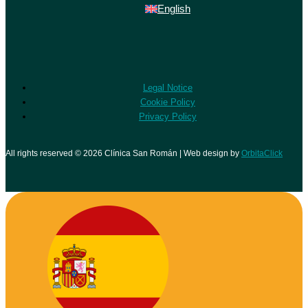
English
Legal Notice
Cookie Policy
Privacy Policy
All rights reserved © 2026 Clínica San Román | Web design by
OrbitaClick