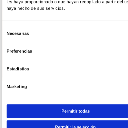
les haya proporcionado o que hayan recopilado a partir del 
haya hecho de sus servicios.
Selección
Necesarias
de
consentimiento
Preferencias
Estadística
Marketing
Information
10 tips you should follow to choose the perfect shoes
for the workplace
Permitir todas
Choosing the right footwear for the job is crucial to
maintaining foot health and avoiding discomfort or injury.
Permitir la selección