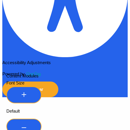
Accessibility Adjustments
Powered by
OneTap
Content Modules
Font Size
Hide Toolbar
Default