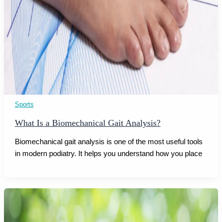
Sports
What Is a Biomechanical Gait Analysis?
Biomechanical gait analysis is one of the most useful tools
in modern podiatry. It helps you understand how you place