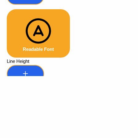
Readable Font
Line Height
Default