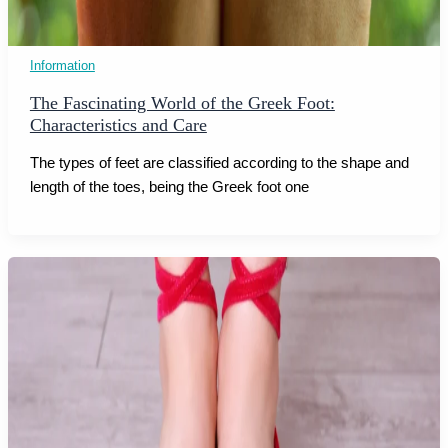
Information
The Fascinating World of the Greek Foot:
Characteristics and Care
The types of feet are classified according to the shape and
length of the toes, being the Greek foot one