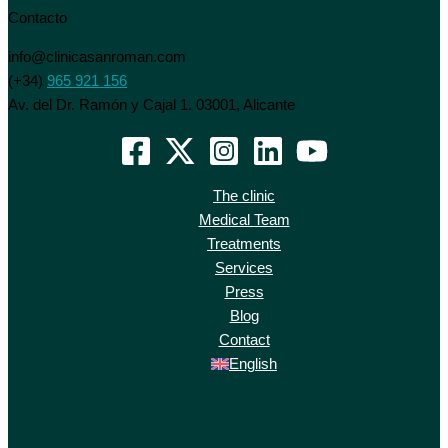
Contacto
info@clinicasanroman.com
(+34)
965 921 156
Av. del Dr. Ramón y Cajal 1. 03001, Alicante
The clinic
Medical Team
Treatments
Services
Press
Blog
Contact
English