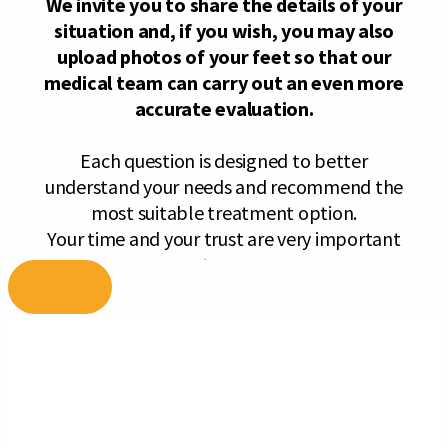
Skip
to
content