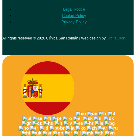
Legal Notice
Cookie Policy
Privacy Policy
All rights reserved © 2026 Clínica San Román | Web design by
OrbitaClick