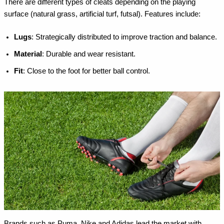
There are different types of cleats depending on the playing
surface (natural grass, artificial turf, futsal). Features include:
Lugs
: Strategically distributed to improve traction and balance.
Material
: Durable and wear resistant.
Fit
: Close to the foot for better ball control.
Brands such as Puma, Nike and Adidas lead the market with