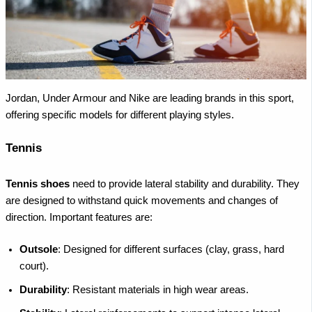
Jordan, Under Armour and Nike are leading brands in this sport,
offering specific models for different playing styles.
Tennis
Tennis shoes
need to provide lateral stability and durability. They
are designed to withstand quick movements and changes of
direction. Important features are:
Outsole
: Designed for different surfaces (clay, grass, hard
court).
Durability
: Resistant materials in high wear areas.