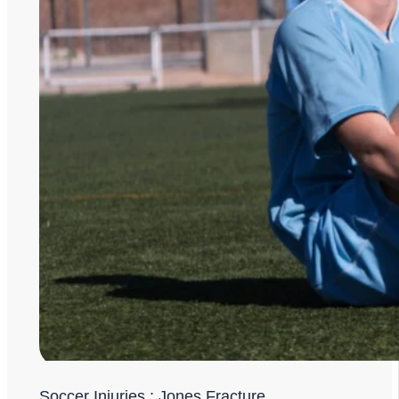
Soccer Injuries : Jones Fracture