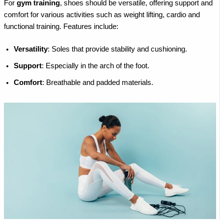
For
gym training
, shoes should be versatile, offering support and
comfort for various activities such as weight lifting, cardio and
functional training. Features include:
Versatility
: Soles that provide stability and cushioning.
Support
: Especially in the arch of the foot.
Comfort
: Breathable and padded materials.