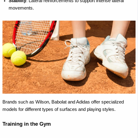
Stability
: Lateral reinforcements to support intense lateral
movements.
Brands such as Wilson, Babolat and Adidas offer specialized
models for different types of surfaces and playing styles.
Training in the Gym