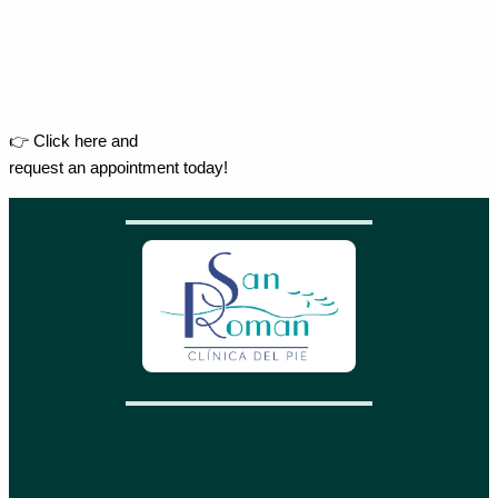
👉 Click here and
request an appointment today!