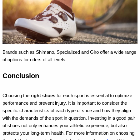
Brands such as Shimano, Specialized and Giro offer a wide range
of options for riders of all levels.
Conclusion
Choosing the
right shoes
for each sport is essential to optimize
performance and prevent injury. It is important to consider the
specific characteristics of each type of shoe and how they align
with the demands of the sport in question. Investing in a good pair
of shoes not only enhances your athletic experience, but also
protects your long-term health.
For more information on choosing