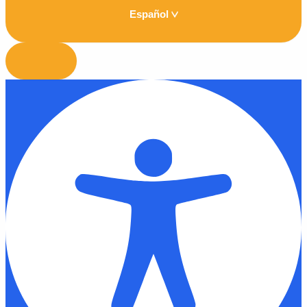
Español