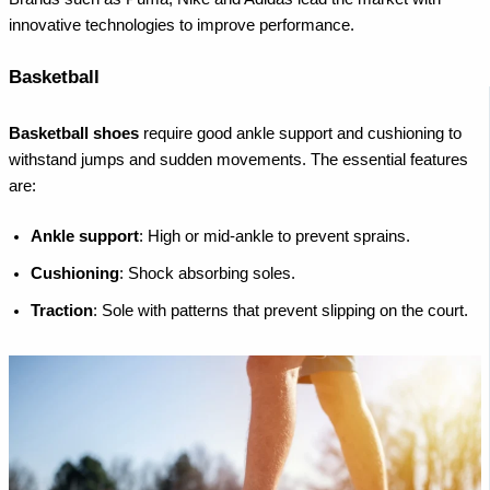
innovative technologies to improve performance.
Basketball
Basketball shoes
require good ankle support and cushioning to
withstand jumps and sudden movements. The essential features
are:
Ankle support
: High or mid-ankle to prevent sprains.
Cushioning
: Shock absorbing soles.
Traction
: Sole with patterns that prevent slipping on the court.