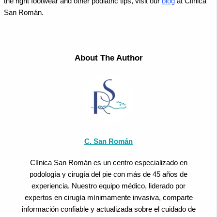
the right footwear and other podiatric tips, visit our
blog
at Clínica
San Román.
About The Author
C. San Román
Clínica San Román es un centro especializado en
podología y cirugía del pie con más de 45 años de
experiencia. Nuestro equipo médico, liderado por
expertos en cirugía mínimamente invasiva, comparte
información confiable y actualizada sobre el cuidado de