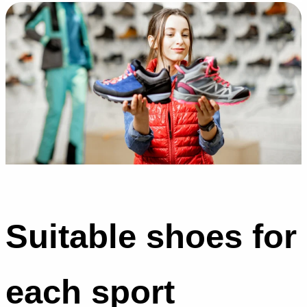
Suitable shoes for
each sport