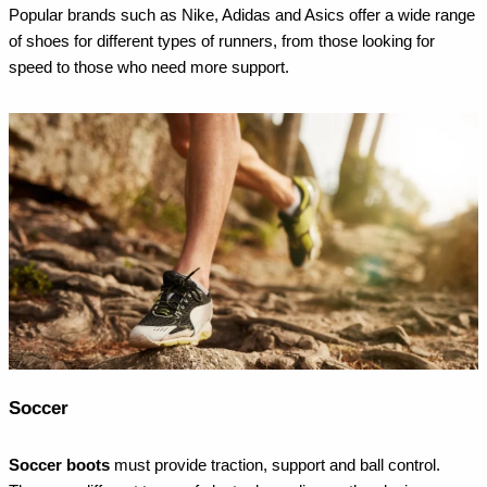
Popular brands such as Nike, Adidas and Asics offer a wide range
of shoes for different types of runners, from those looking for
speed to those who need more support.
Soccer
Soccer boots
must provide traction, support and ball control.