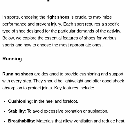
In sports, choosing the
right shoes
is crucial to maximize
performance and prevent injury. Each sport requires a specific
type of shoe designed for the particular demands of the activity.
Below, we explore the essential features of shoes for various
sports and how to choose the most appropriate ones.
Running
Running shoes
are designed to provide cushioning and support
with every step. They should be lightweight and offer good shock
absorption to protect joints. Key features include:
Cushioning
: In the heel and forefoot.
Stability
: To avoid excessive pronation or supination.
Breathability
: Materials that allow ventilation and reduce heat.