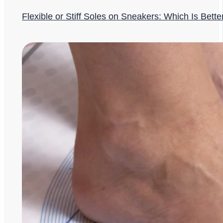
Flexible or Stiff Soles on Sneakers: Which Is Bette