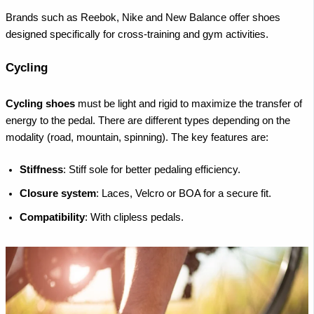
Brands such as Reebok, Nike and New Balance offer shoes
designed specifically for cross-training and gym activities.
Cycling
Cycling shoes
must be light and rigid to maximize the transfer of
energy to the pedal. There are different types depending on the
modality (road, mountain, spinning). The key features are:
Stiffness
: Stiff sole for better pedaling efficiency.
Closure system
: Laces, Velcro or BOA for a secure fit.
Compatibility
: With clipless pedals.