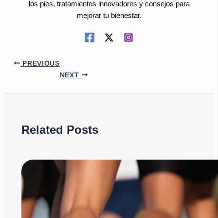
los pies, tratamientos innovadores y consejos para
mejorar tu bienestar.
PREVIOUS
NEXT
Related Posts