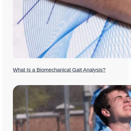
What Is a Biomechanical Gait Analysis?