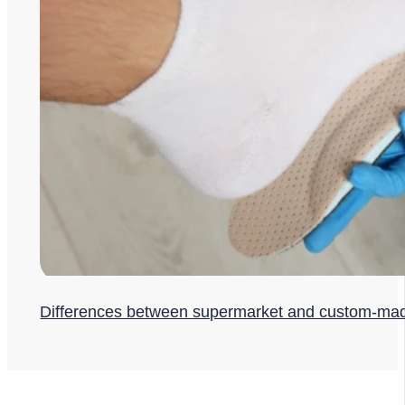
Differences between supermarket and custom-ma