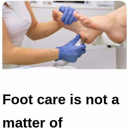
Foot care is not a
matter of