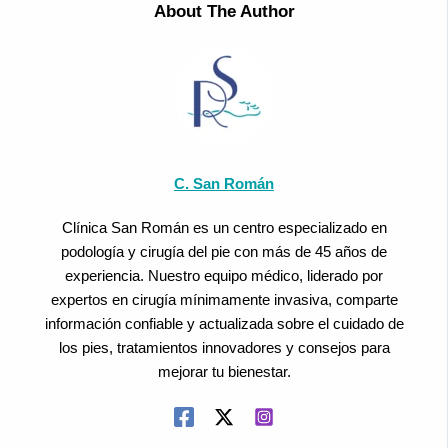
About The Author
C. San Román
Clínica San Román es un centro especializado en
podología y cirugía del pie con más de 45 años de
experiencia. Nuestro equipo médico, liderado por
expertos en cirugía mínimamente invasiva, comparte
información confiable y actualizada sobre el cuidado de
los pies, tratamientos innovadores y consejos para
mejorar tu bienestar.