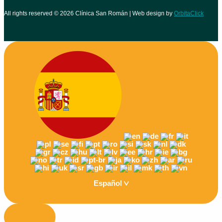
All rights reserved © 2026 Clínica San Román | Web design by
OrbitaClick
Español