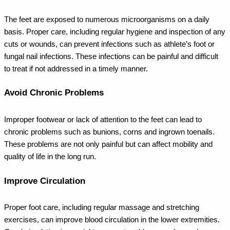
The feet are exposed to numerous microorganisms on a daily
basis. Proper care, including regular hygiene and inspection of any
cuts or wounds, can prevent infections such as athlete’s foot or
fungal nail infections. These infections can be painful and difficult
to treat if not addressed in a timely manner.
Avoid Chronic Problems
Improper footwear or lack of attention to the feet can lead to
chronic problems such as bunions, corns and ingrown toenails.
These problems are not only painful but can affect mobility and
quality of life in the long run.
Improve Circulation
Proper foot care, including regular massage and stretching
exercises, can improve blood circulation in the lower extremities.