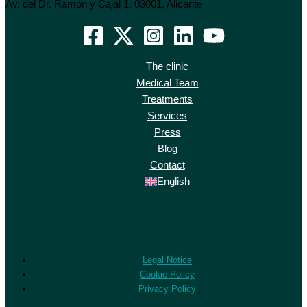
Av. del Dr. Ramón y Cajal 1. 03001, Alicante
The clinic
Medical Team
Treatments
Services
Press
Blog
Contact
English
Legal Notice
Cookie Policy
Privacy Policy