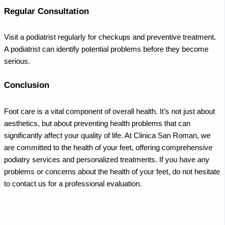
Regular Consultation
Visit a podiatrist regularly for checkups and preventive treatment.
A podiatrist can identify potential problems before they become
serious.
Conclusion
Foot care is a vital component of overall health. It’s not just about
aesthetics, but about preventing health problems that can
significantly affect your quality of life. At Clinica San Roman, we
are committed to the health of your feet, offering comprehensive
podiatry services and personalized treatments. If you have any
problems or concerns about the health of your feet, do not hesitate
to contact us for a professional evaluation.