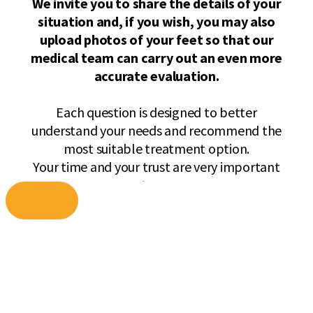
Skip
to
content