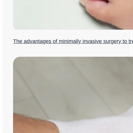
The advantages of minimally invasive surgery to t