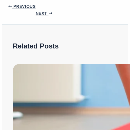
PREVIOUS
NEXT
Related Posts