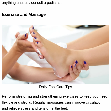
anything unusual, consult a podiatrist.
Exercise and Massage
Daily Foot Care Tips
Perform stretching and strengthening exercises to keep your feet
flexible and strong. Regular massages can improve circulation
and relieve stress and tension in the feet.