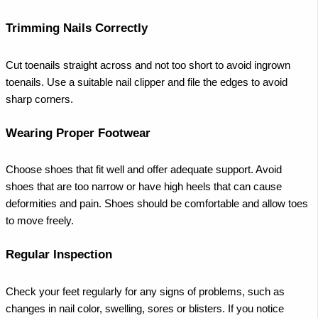
Trimming Nails Correctly
Cut toenails straight across and not too short to avoid ingrown
toenails. Use a suitable nail clipper and file the edges to avoid
sharp corners.
Wearing Proper Footwear
Choose shoes that fit well and offer adequate support. Avoid
shoes that are too narrow or have high heels that can cause
deformities and pain. Shoes should be comfortable and allow toes
to move freely.
Regular Inspection
Check your feet regularly for any signs of problems, such as
changes in nail color, swelling, sores or blisters. If you notice