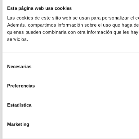
Line Height
Esta página web usa cookies
Las cookies de este sitio web se usan para personalizar el co
Además, compartimos información sobre el uso que haga del s
Default
quienes pueden combinarla con otra información que les hay
servicios.
Selección
Necesarias
de
consentimiento
Cursor
Letter Spacing
Preferencias
Estadística
Marketing
Font Weight