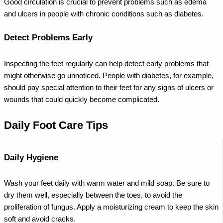
Good circulation is crucial to prevent problems such as edema
and ulcers in people with chronic conditions such as diabetes.
Detect Problems Early
Inspecting the feet regularly can help detect early problems that
might otherwise go unnoticed. People with diabetes, for example,
should pay special attention to their feet for any signs of ulcers or
wounds that could quickly become complicated.
Daily Foot Care Tips
Daily Hygiene
Wash your feet daily with warm water and mild soap. Be sure to
dry them well, especially between the toes, to avoid the
proliferation of fungus. Apply a moisturizing cream to keep the skin
soft and avoid cracks.