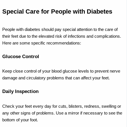
Special Care for People with Diabetes
People with diabetes should pay special attention to the care of
their feet due to the elevated risk of infections and complications.
Here are some specific recommendations:
Glucose Control
Keep close control of your blood glucose levels to prevent nerve
damage and circulatory problems that can affect your feet.
Daily Inspection
Check your feet every day for cuts, blisters, redness, swelling or
any other signs of problems. Use a mirror if necessary to see the
bottom of your foot.