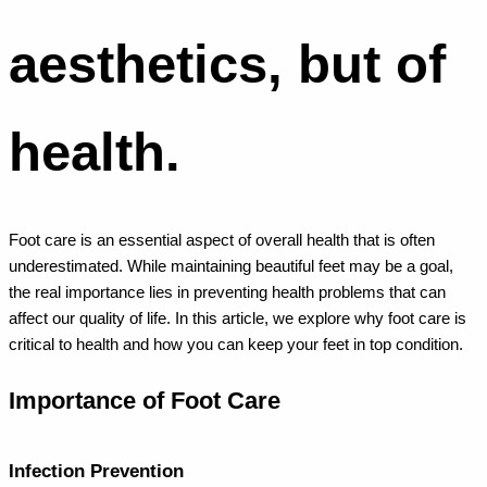
aesthetics, but of
health.
Foot care is an essential aspect of overall health that is often
underestimated. While maintaining beautiful feet may be a goal,
the real importance lies in preventing health problems that can
affect our quality of life. In this article, we explore why foot care is
critical to health and how you can keep your feet in top condition.
Importance of Foot Care
Infection Prevention