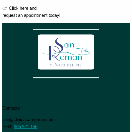
👉 Click here and
request an appointment today!
Contacto
info@clinicasanroman.com
(+34)
965 921 156