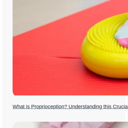
What is Proprioception? Understanding this Cruci