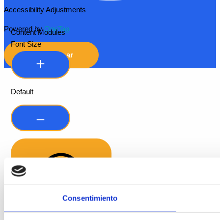
Accessibility Adjustments
Powered by
OneTap
Content Modules
Font Size
Hide Toolbar
Default
Consentimiento
Readable Font