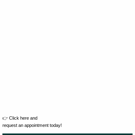
👉 Click here and
request an appointment today!