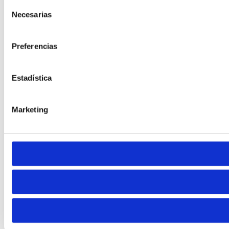
Selección
Default
Necesarias
de
consentimiento
Preferencias
Estadística
Cursor
Letter Spacing
Marketing
Font Weight