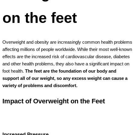
on the feet
Overweight and obesity are increasingly common health problems
affecting millions of people worldwide. While their most well-known
effects are the increased risk of cardiovascular disease, diabetes
and other health problems, they also have a significant impact on
foot health.
The feet are the foundation of our body and
support all of our weight, so any excess weight can cause a
variety of problems and discomfort.
Impact of Overweight on the Feet
Increased Pressure