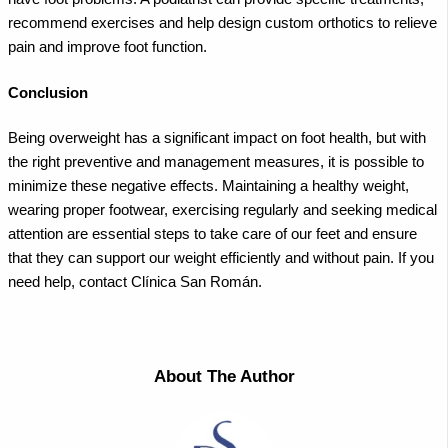
recommend exercises and help design custom orthotics to relieve
pain and improve foot function.
Conclusion
Being overweight has a significant impact on foot health, but with
the right preventive and management measures, it is possible to
minimize these negative effects. Maintaining a healthy weight,
wearing proper footwear, exercising regularly and seeking medical
attention are essential steps to take care of our feet and ensure
that they can support our weight efficiently and without pain. If you
need help, contact Clínica San Román.
About The Author