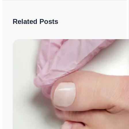
Related Posts