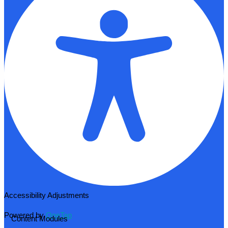
Accessibility Adjustments
Powered by
OneTap
Content Modules