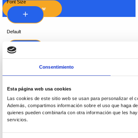
Font Size
Hide Toolbar
Default
Consentimiento
Esta página web usa cookies
Las cookies de este sitio web se usan para personalizar el co
Readable Font
Además, compartimos información sobre el uso que haga del s
quienes pueden combinarla con otra información que les hay
Line Height
servicios.