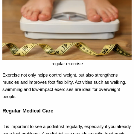
regular exercise
Exercise not only helps control weight, but also strengthens
muscles and improves foot flexibility. Activities such as walking,
swimming and low-impact exercises are ideal for overweight
people.
Regular Medical Care
It is important to see a podiatrist regularly, especially if you already
have foot problems. A podiatrist can provide specific treatments,