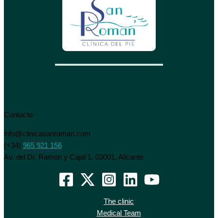
Contacto
info@clinicasanroman.com
(+34)
965 921 156
Av. del Dr. Ramón y Cajal 1. 03001, Alicante
The clinic
Medical Team