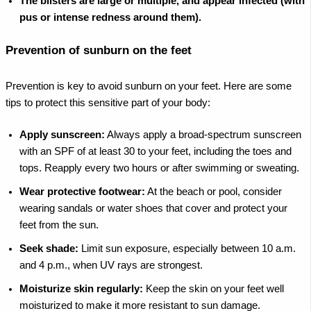
The blisters are large or multiple, and appear infected (with
pus or intense redness around them).
Prevention of sunburn on the feet
Prevention is key to avoid sunburn on your feet. Here are some
tips to protect this sensitive part of your body:
Apply sunscreen:
Always apply a broad-spectrum sunscreen
with an SPF of at least 30 to your feet, including the toes and
tops. Reapply every two hours or after swimming or sweating.
Wear protective footwear:
At the beach or pool, consider
wearing sandals or water shoes that cover and protect your
feet from the sun.
Seek shade:
Limit sun exposure, especially between 10 a.m.
and 4 p.m., when UV rays are strongest.
Moisturize skin regularly:
Keep the skin on your feet well
moisturized to make it more resistant to sun damage.