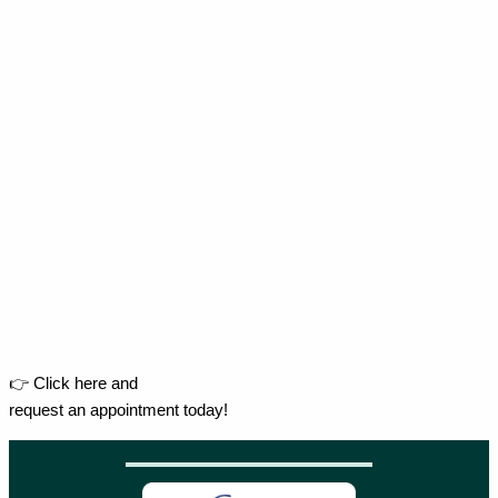
👉 Click here and
request an appointment today!