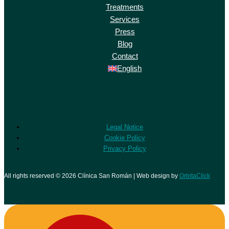
Treatments
Services
Press
Blog
Contact
English
Legal Notice
Cookie Policy
Privacy Policy
All rights reserved © 2026 Clínica San Román | Web design by
OrbitaClick