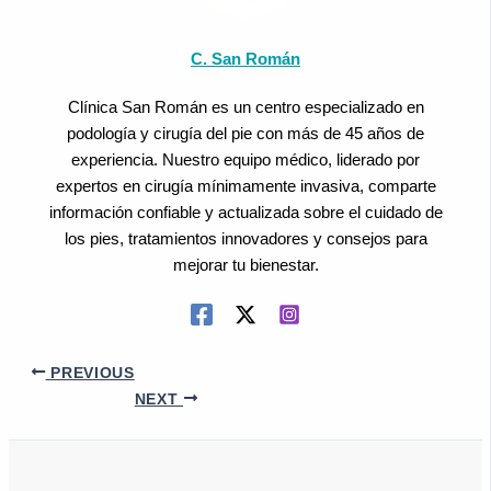
C. San Román
Clínica San Román es un centro especializado en
podología y cirugía del pie con más de 45 años de
experiencia. Nuestro equipo médico, liderado por
expertos en cirugía mínimamente invasiva, comparte
información confiable y actualizada sobre el cuidado de
los pies, tratamientos innovadores y consejos para
mejorar tu bienestar.
PREVIOUS
NEXT