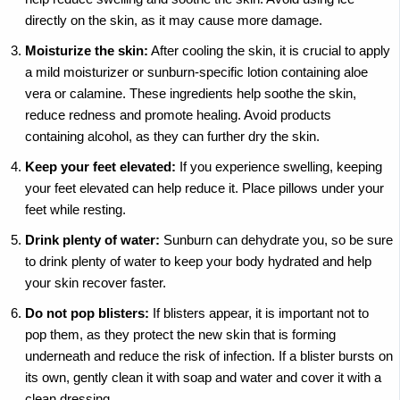
directly on the skin, as it may cause more damage.
Moisturize the skin:
After cooling the skin, it is crucial to apply
a mild moisturizer or sunburn-specific lotion containing aloe
vera or calamine. These ingredients help soothe the skin,
reduce redness and promote healing. Avoid products
containing alcohol, as they can further dry the skin.
Keep your feet elevated:
If you experience swelling, keeping
your feet elevated can help reduce it. Place pillows under your
feet while resting.
Drink plenty of water:
Sunburn can dehydrate you, so be sure
to drink plenty of water to keep your body hydrated and help
your skin recover faster.
Do not pop blisters:
If blisters appear, it is important not to
pop them, as they protect the new skin that is forming
underneath and reduce the risk of infection. If a blister bursts on
its own, gently clean it with soap and water and cover it with a
clean dressing.