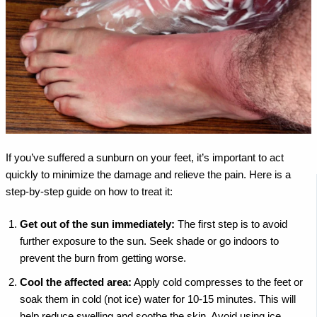
If you’ve suffered a sunburn on your feet, it’s important to act
quickly to minimize the damage and relieve the pain. Here is a
step-by-step guide on how to treat it:
Get out of the sun immediately:
The first step is to avoid
further exposure to the sun. Seek shade or go indoors to
prevent the burn from getting worse.
Cool the affected area:
Apply cold compresses to the feet or
soak them in cold (not ice) water for 10-15 minutes. This will
help reduce swelling and soothe the skin. Avoid using ice