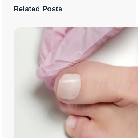
Related Posts