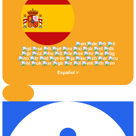
Español