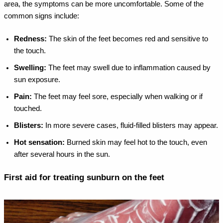
area, the symptoms can be more uncomfortable. Some of the
common signs include:
Redness:
The skin of the feet becomes red and sensitive to
the touch.
Swelling:
The feet may swell due to inflammation caused by
sun exposure.
Pain:
The feet may feel sore, especially when walking or if
touched.
Blisters:
In more severe cases, fluid-filled blisters may appear.
Hot sensation:
Burned skin may feel hot to the touch, even
after several hours in the sun.
First aid for treating sunburn on the feet