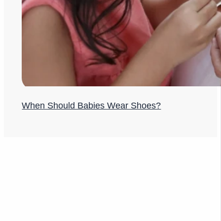
When Should Babies Wear Shoes?