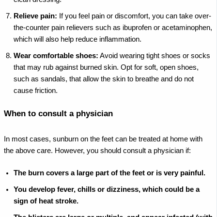
Relieve pain:
If you feel pain or discomfort, you can take over-
the-counter pain relievers such as ibuprofen or acetaminophen,
which will also help reduce inflammation.
Wear comfortable shoes:
Avoid wearing tight shoes or socks
that may rub against burned skin. Opt for soft, open shoes,
such as sandals, that allow the skin to breathe and do not
cause friction.
When to consult a physician
In most cases, sunburn on the feet can be treated at home with
the above care. However, you should consult a physician if:
The burn covers a large part of the feet or is very painful.
You develop fever, chills or dizziness, which could be a
sign of heat stroke.