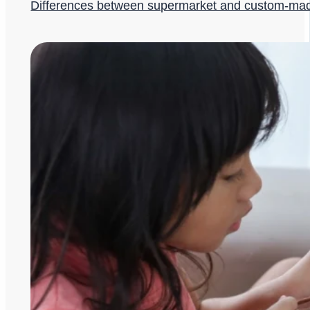
Differences between supermarket and custom-ma