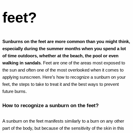
feet?
Sunburns on the feet are more common than you might think,
especially during the summer months when you spend a lot
of time outdoors, whether at the beach, the pool or even
walking in sandals
. Feet are one of the areas most exposed to
the sun and often one of the most overlooked when it comes to
applying sunscreen. Here’s how to recognize a sunburn on your
feet, the steps to take to treat it and the best ways to prevent
future burns.
How to recognize a sunburn on the feet?
A sunburn on the feet manifests similarly to a burn on any other
part of the body, but because of the sensitivity of the skin in this