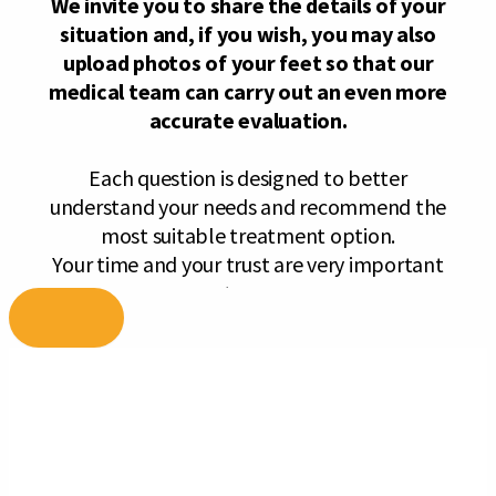
Skip
to
content