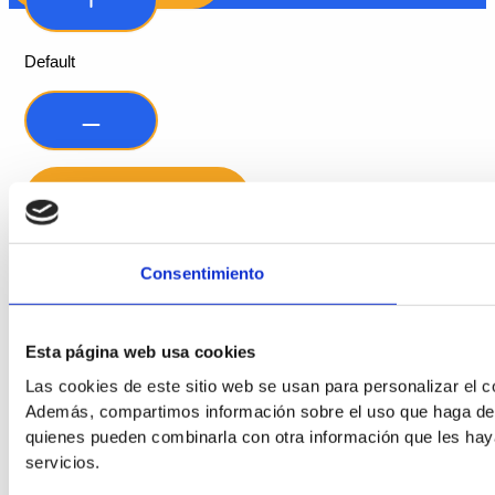
Default
Consentimiento
Readable Font
Esta página web usa cookies
Line Height
Las cookies de este sitio web se usan para personalizar el co
Además, compartimos información sobre el uso que haga del s
quienes pueden combinarla con otra información que les hay
Default
servicios.