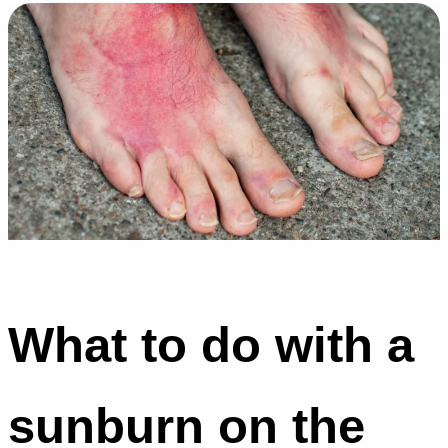
What to do with a
sunburn on the