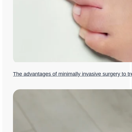
The advantages of minimally invasive surgery to t