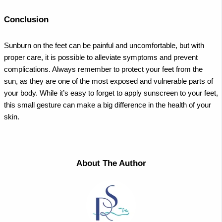
Conclusion
Sunburn on the feet can be painful and uncomfortable, but with
proper care, it is possible to alleviate symptoms and prevent
complications. Always remember to protect your feet from the
sun, as they are one of the most exposed and vulnerable parts of
your body. While it’s easy to forget to apply sunscreen to your feet,
this small gesture can make a big difference in the health of your
skin.
About The Author