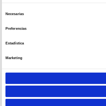
Selección
Necesarias
de
consentimiento
Preferencias
Cursor
Letter Spacing
Estadística
Marketing
Font Weight
Align Text