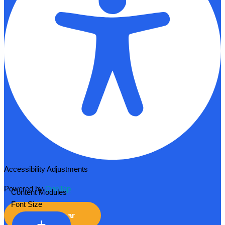
Accessibility Adjustments
Powered by
OneTap
Content Modules
Font Size
Hide Toolbar