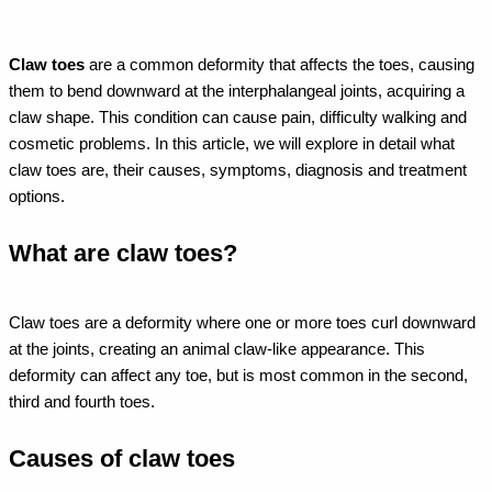
Claw toes
are a common deformity that affects the toes, causing
them to bend downward at the interphalangeal joints, acquiring a
claw shape. This condition can cause pain, difficulty walking and
cosmetic problems. In this article, we will explore in detail what
claw toes are, their causes, symptoms, diagnosis and treatment
options.
What are claw toes?
Claw toes are a deformity where one or more toes curl downward
at the joints, creating an animal claw-like appearance. This
deformity can affect any toe, but is most common in the second,
third and fourth toes.
Causes of claw toes