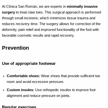
At Clínica San Román, we are experts in
minimally invasive
surgery
to treat claw toes. This surgical approach is performed
through small incisions, which minimizes tissue trauma and
reduces recovery time. The surgery allows for correction of the
deformity, pain relief and improved functionality of the foot with
favorable cosmetic results and rapid recovery.
Prevention
Use of appropriate footwear
Comfortable shoes:
Wear shoes that provide sufficient toe
room and avoid excessive pressure.
Custom insoles:
Use orthopedic insoles to improve foot
alignment and reduce pressure on joints.
Regular exercises