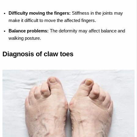
Difficulty moving the fingers:
Stiffness in the joints may
make it difficult to move the affected fingers.
Balance problems:
The deformity may affect balance and
walking posture.
Diagnosis of claw toes