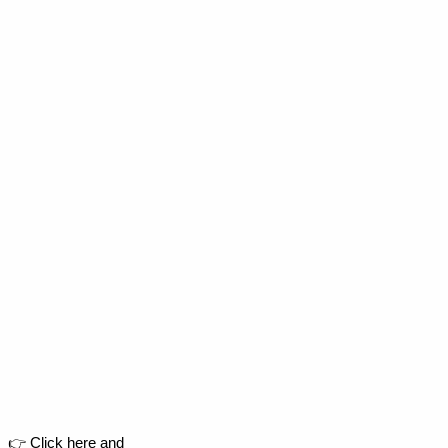
👉 Click here and