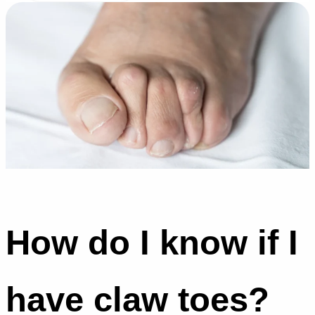
How do I know if I
have claw toes?