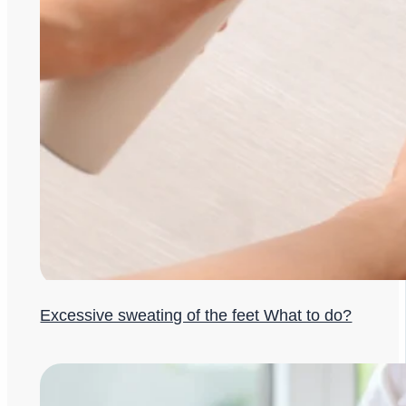
Excessive sweating of the feet What to do?