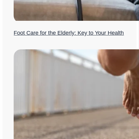
Foot Care for the Elderly: Key to Your Health