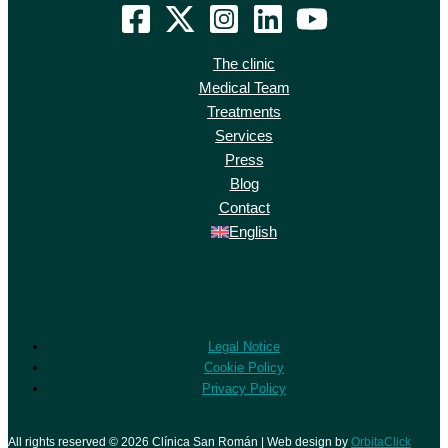
The clinic
Medical Team
Treatments
Services
Press
Blog
Contact
English
Legal Notice
Cookie Policy
Privacy Policy
All rights reserved © 2026 Clínica San Román | Web design by
OrbitaClick