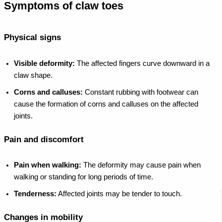
Symptoms of claw toes
Physical signs
Visible deformity:
The affected fingers curve downward in a
claw shape.
Corns and calluses:
Constant rubbing with footwear can
cause the formation of corns and calluses on the affected
joints.
Pain and discomfort
Pain when walking:
The deformity may cause pain when
walking or standing for long periods of time.
Tenderness:
Affected joints may be tender to touch.
Changes in mobility