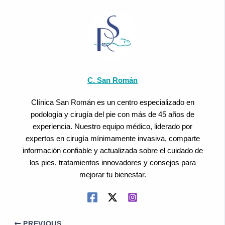
C. San Román
Clínica San Román es un centro especializado en
podología y cirugía del pie con más de 45 años de
experiencia. Nuestro equipo médico, liderado por
expertos en cirugía mínimamente invasiva, comparte
información confiable y actualizada sobre el cuidado de
los pies, tratamientos innovadores y consejos para
mejorar tu bienestar.
PREVIOUS