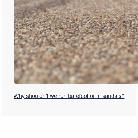
Why shouldn’t we run barefoot or in sandals?