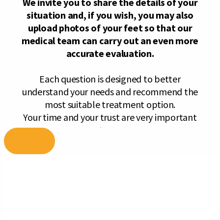
Skip
to
content