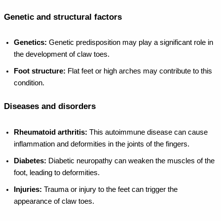
Genetic and structural factors
Genetics:
Genetic predisposition may play a significant role in
the development of claw toes.
Foot structure:
Flat feet or high arches may contribute to this
condition.
Diseases and disorders
Rheumatoid arthritis:
This autoimmune disease can cause
inflammation and deformities in the joints of the fingers.
Diabetes:
Diabetic neuropathy can weaken the muscles of the
foot, leading to deformities.
Injuries:
Trauma or injury to the feet can trigger the
appearance of claw toes.