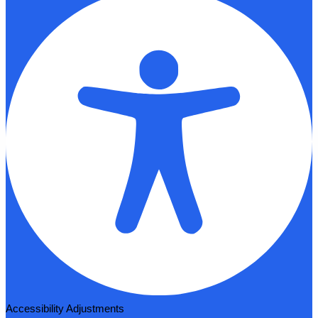
Accessibility Adjustments