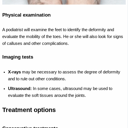
Physical examination
A podiatrist will examine the feet to identify the deformity and
evaluate the mobility of the toes. He or she will also look for signs
of calluses and other complications.
Imaging tests
X-rays
may be necessary to assess the degree of deformity
and to rule out other conditions.
Ultrasound:
In some cases, ultrasound may be used to
evaluate the soft tissues around the joints.
Treatment options