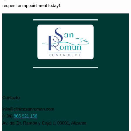
request an appointment today!
Contacto
info@clinicasanroman.com
(+34)
965 921 156
Av. del Dr. Ramón y Cajal 1. 03001, Alicante