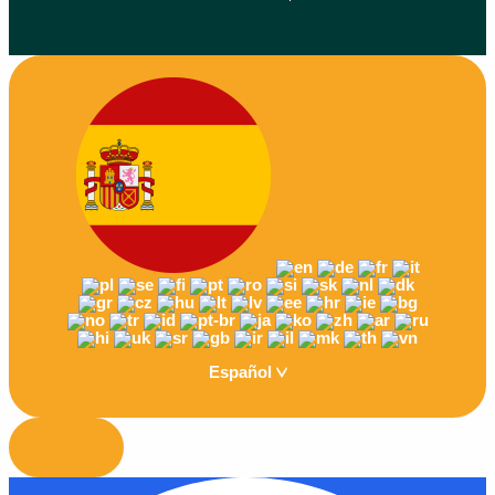
Español