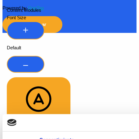
Powered by
OneTap
Content Modules
Font Size
Hide Toolbar
Default
Readable Font
Line Height