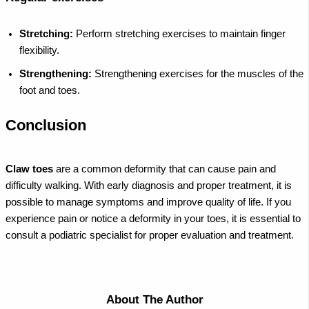
Stretching:
Perform stretching exercises to maintain finger
flexibility.
Strengthening:
Strengthening exercises for the muscles of the
foot and toes.
Conclusion
Claw toes
are a common deformity that can cause pain and
difficulty walking. With early diagnosis and proper treatment, it is
possible to manage symptoms and improve quality of life. If you
experience pain or notice a deformity in your toes, it is essential to
consult a podiatric specialist for proper evaluation and treatment.
About The Author