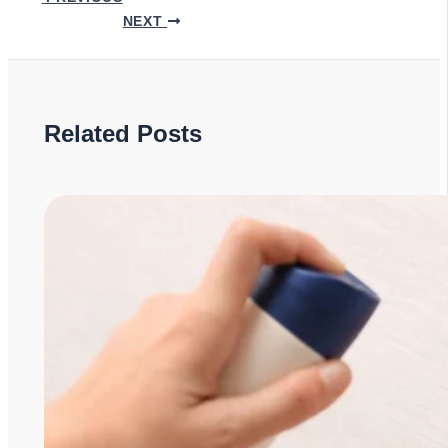
NEXT
Related Posts