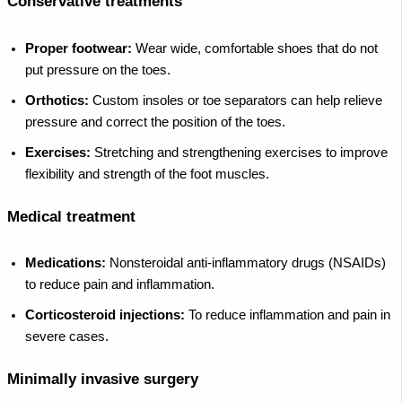
Conservative treatments
Proper footwear:
Wear wide, comfortable shoes that do not
put pressure on the toes.
Orthotics:
Custom insoles or toe separators can help relieve
pressure and correct the position of the toes.
Exercises:
Stretching and strengthening exercises to improve
flexibility and strength of the foot muscles.
Medical treatment
Medications:
Nonsteroidal anti-inflammatory drugs (NSAIDs)
to reduce pain and inflammation.
Corticosteroid injections:
To reduce inflammation and pain in
severe cases.
Minimally invasive surgery