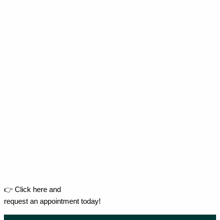
👉 Click here and
request an appointment today!