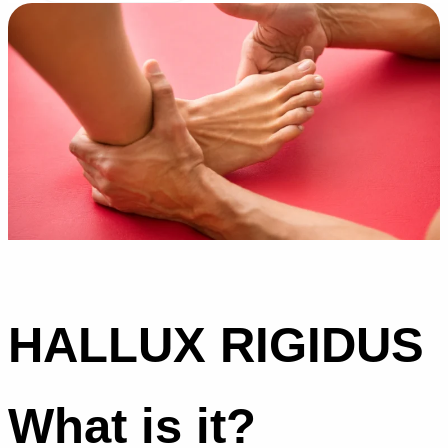
HALLUX RIGIDUS
What is it?