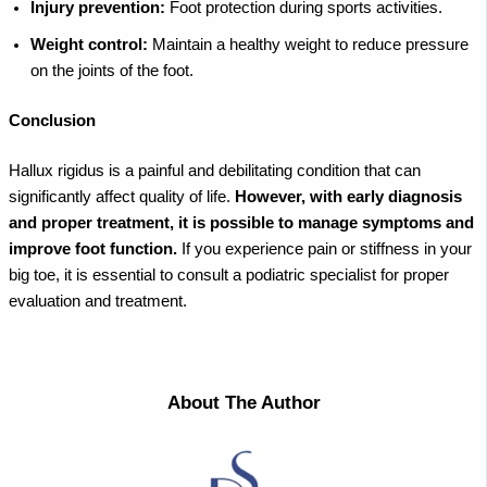
Injury prevention:
Foot protection during sports activities.
Weight control:
Maintain a healthy weight to reduce pressure
on the joints of the foot.
Conclusion
Hallux rigidus is a painful and debilitating condition that can
significantly affect quality of life.
However, with early diagnosis
and proper treatment, it is possible to manage symptoms and
improve foot function.
If you experience pain or stiffness in your
big toe, it is essential to consult a podiatric specialist for proper
evaluation and treatment.
About The Author