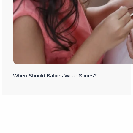
When Should Babies Wear Shoes?