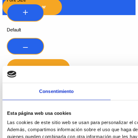
Font Size
Hide Toolbar
Default
Consentimiento
Readable Font
Line Height
Esta página web usa cookies
Las cookies de este sitio web se usan para personalizar el co
Además, compartimos información sobre el uso que haga del s
quienes pueden combinarla con otra información que les hay