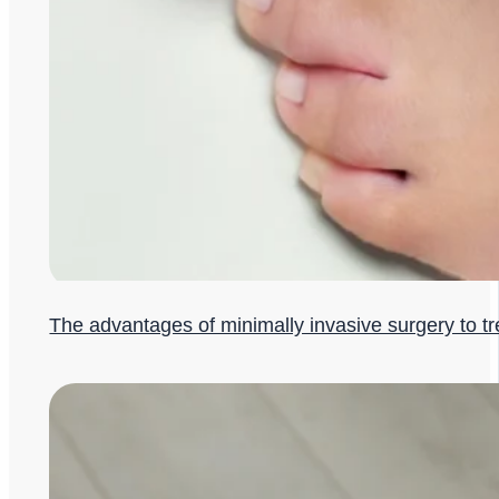
The advantages of minimally invasive surgery to t