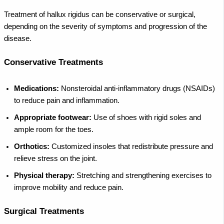
Treatment of hallux rigidus can be conservative or surgical,
depending on the severity of symptoms and progression of the
disease.
Conservative Treatments
Medications:
Nonsteroidal anti-inflammatory drugs (NSAIDs)
to reduce pain and inflammation.
Appropriate footwear:
Use of shoes with rigid soles and
ample room for the toes.
Orthotics:
Customized insoles that redistribute pressure and
relieve stress on the joint.
Physical therapy:
Stretching and strengthening exercises to
improve mobility and reduce pain.
Surgical Treatments