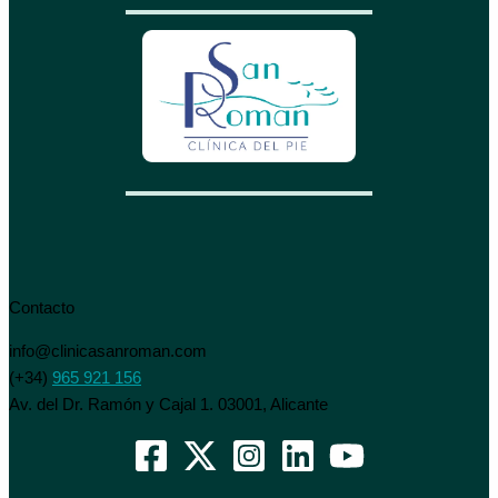
Contacto
info@clinicasanroman.com
(+34)
965 921 156
Av. del Dr. Ramón y Cajal 1. 03001, Alicante