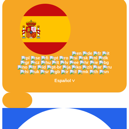
Español