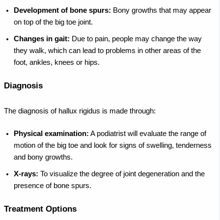
Development of bone spurs:
Bony growths that may appear
on top of the big toe joint.
Changes in gait:
Due to pain, people may change the way
they walk, which can lead to problems in other areas of the
foot, ankles, knees or hips.
Diagnosis
The diagnosis of hallux rigidus is made through:
Physical examination:
A podiatrist will evaluate the range of
motion of the big toe and look for signs of swelling, tenderness
and bony growths.
X-rays:
To visualize the degree of joint degeneration and the
presence of bone spurs.
Treatment Options