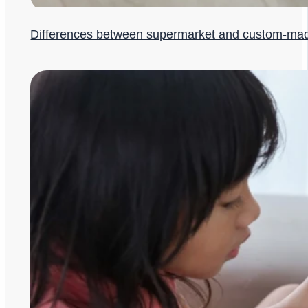
Differences between supermarket and custom-ma