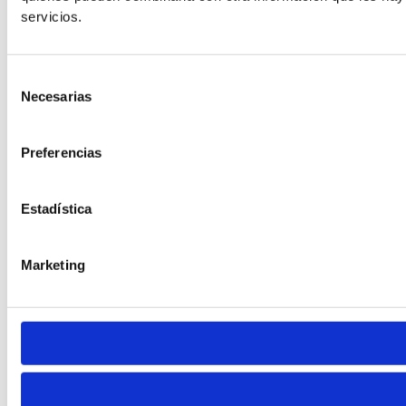
Default
servicios.
Selección
Necesarias
de
consentimiento
Preferencias
Cursor
Letter Spacing
Estadística
Marketing
Font Weight