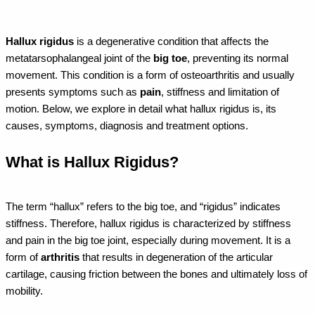
Hallux rigidus
is a degenerative condition that affects the
metatarsophalangeal joint of the
big toe
, preventing its normal
movement. This condition is a form of osteoarthritis and usually
presents symptoms such as
pain
, stiffness and limitation of
motion. Below, we explore in detail what hallux rigidus is, its
causes, symptoms, diagnosis and treatment options.
What is Hallux Rigidus?
The term “hallux” refers to the big toe, and “rigidus” indicates
stiffness. Therefore, hallux rigidus is characterized by stiffness
and pain in the big toe joint, especially during movement. It is a
form of
arthritis
that results in degeneration of the articular
cartilage, causing friction between the bones and ultimately loss of
mobility.