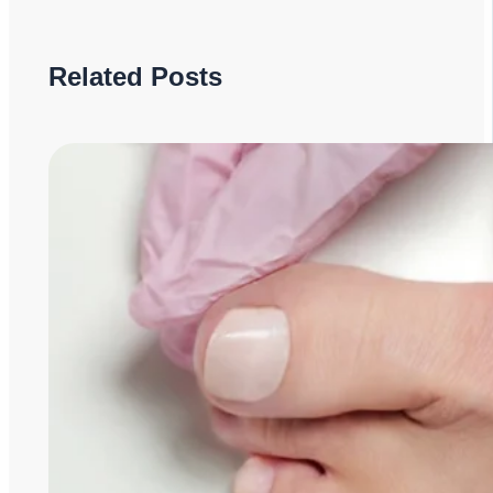
Related Posts