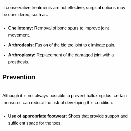
If conservative treatments are not effective, surgical options may
be considered, such as:
Cheilotomy:
Removal of bone spurs to improve joint
movement.
Arthrodesis:
Fusion of the big toe joint to eliminate pain.
Arthroplasty:
Replacement of the damaged joint with a
prosthesis.
Prevention
Although it is not always possible to prevent hallux rigidus, certain
measures can reduce the risk of developing this condition:
Use of appropriate footwear:
Shoes that provide support and
sufficient space for the toes.