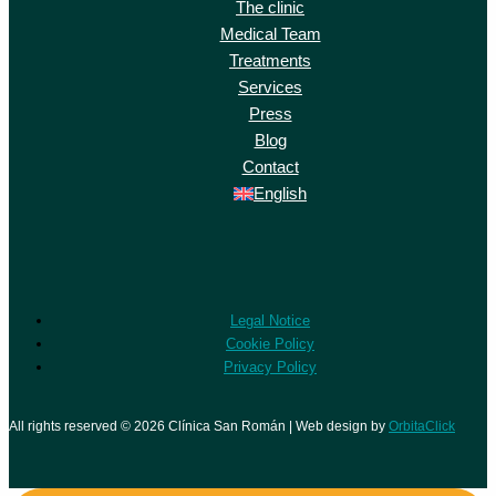
The clinic
Medical Team
Treatments
Services
Press
Blog
Contact
English
Legal Notice
Cookie Policy
Privacy Policy
All rights reserved © 2026 Clínica San Román | Web design by
OrbitaClick