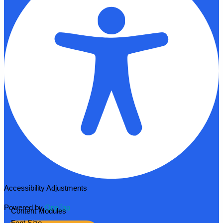
Accessibility Adjustments
Powered by
OneTap
Content Modules