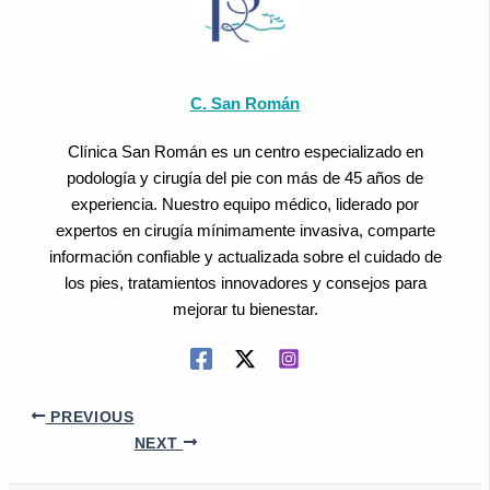
C. San Román
Clínica San Román es un centro especializado en
podología y cirugía del pie con más de 45 años de
experiencia. Nuestro equipo médico, liderado por
expertos en cirugía mínimamente invasiva, comparte
información confiable y actualizada sobre el cuidado de
los pies, tratamientos innovadores y consejos para
mejorar tu bienestar.
PREVIOUS
NEXT