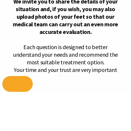
Skip
to
content