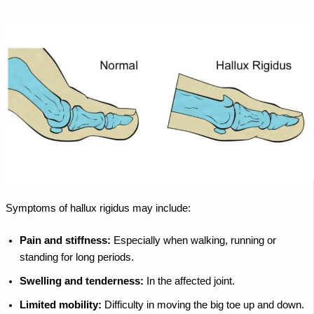
Symptoms of hallux rigidus may include:
Pain and stiffness:
Especially when walking, running or
standing for long periods.
Swelling and tenderness:
In the affected joint.
Limited mobility:
Difficulty in moving the big toe up and down.