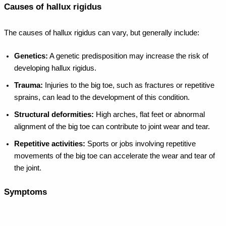
Causes of hallux rigidus
The causes of hallux rigidus can vary, but generally include:
Genetics:
A genetic predisposition may increase the risk of
developing hallux rigidus.
Trauma:
Injuries to the big toe, such as fractures or repetitive
sprains, can lead to the development of this condition.
Structural deformities:
High arches, flat feet or abnormal
alignment of the big toe can contribute to joint wear and tear.
Repetitive activities:
Sports or jobs involving repetitive
movements of the big toe can accelerate the wear and tear of
the joint.
Symptoms