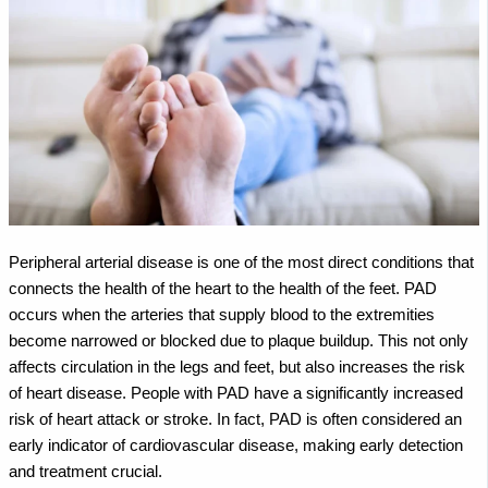
Peripheral arterial disease is one of the most direct conditions that
connects the health of the heart to the health of the feet. PAD
occurs when the arteries that supply blood to the extremities
become narrowed or blocked due to plaque buildup. This not only
affects circulation in the legs and feet, but also increases the risk
of heart disease.
People with PAD have a significantly increased
risk of heart attack or stroke. In fact, PAD is often considered an
early indicator of cardiovascular disease, making early detection
and treatment crucial.