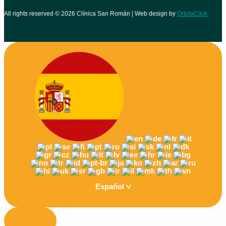
All rights reserved © 2026 Clínica San Román | Web design by
OrbitaClick
Español