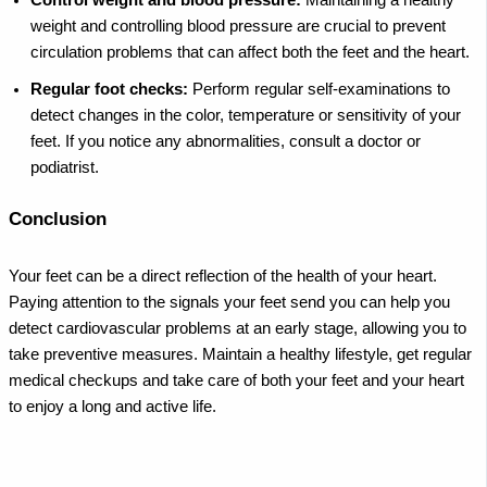
Control weight and blood pressure:
Maintaining a healthy
weight and controlling blood pressure are crucial to prevent
circulation problems that can affect both the feet and the heart.
Regular foot checks:
Perform regular self-examinations to
detect changes in the color, temperature or sensitivity of your
feet. If you notice any abnormalities, consult a doctor or
podiatrist.
Conclusion
Your feet can be a direct reflection of the health of your heart.
Paying attention to the signals your feet send you can help you
detect cardiovascular problems at an early stage, allowing you to
take preventive measures. Maintain a healthy lifestyle, get regular
medical checkups and take care of both your feet and your heart
to enjoy a long and active life.