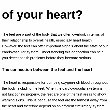
of your heart?
The feet are a part of the body that we often overlook in terms of
their relationship to overall health, especially heart health.
However, the feet can offer important signals about the state of our
cardiovascular system. Understanding this connection can help
you detect health problems before they become serious.
The connection between the feet and the heart
The heart is responsible for pumping oxygen-rich blood throughout
the body, including the feet. When the cardiovascular system is
not functioning properly, the feet are one of the first areas to show
warning signs. This is because the feet are the farthest away from
the heart and therefore depend on an efficient circulatory system