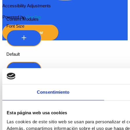
Accessibility Adjustments
Powered by
OneTap
Content Modules
Font Size
Hide Toolbar
Default
Consentimiento
Esta página web usa cookies
Readable Font
Las cookies de este sitio web se usan para personalizar el co
Además, compartimos información sobre el uso que haga del s