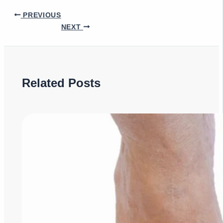
PREVIOUS
NEXT
Related Posts