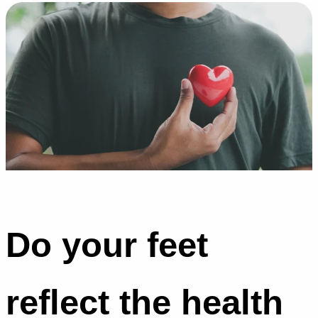
Do your feet
reflect the health