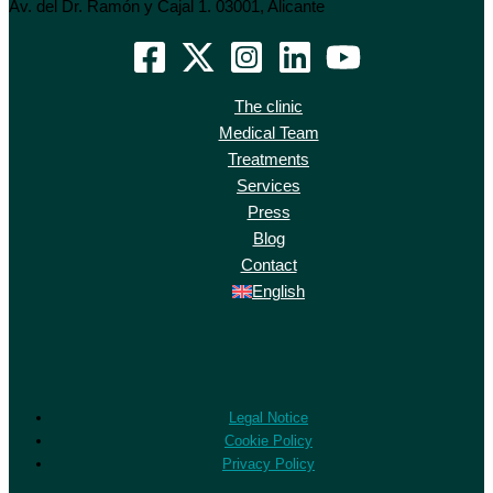
Av. del Dr. Ramón y Cajal 1. 03001, Alicante
The clinic
Medical Team
Treatments
Services
Press
Blog
Contact
English
Legal Notice
Cookie Policy
Privacy Policy