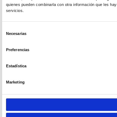
Line Height
quienes pueden combinarla con otra información que les hay
servicios.
Default
Selección
Necesarias
de
consentimiento
Preferencias
Estadística
Cursor
Letter Spacing
Marketing
Font Weight