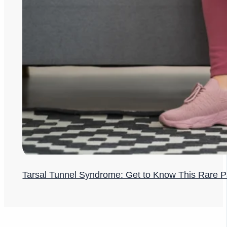
Tarsal Tunnel Syndrome: Get to Know This Rare P