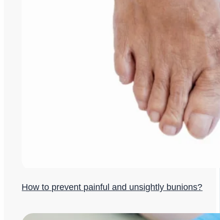
How to prevent painful and unsightly bunions?