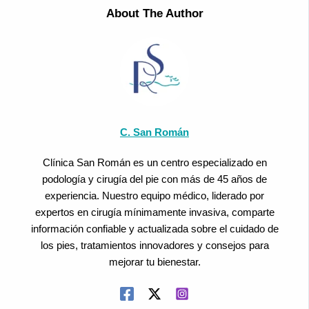
About The Author
C. San Román
Clínica San Román es un centro especializado en
podología y cirugía del pie con más de 45 años de
experiencia. Nuestro equipo médico, liderado por
expertos en cirugía mínimamente invasiva, comparte
información confiable y actualizada sobre el cuidado de
los pies, tratamientos innovadores y consejos para
mejorar tu bienestar.