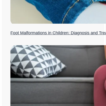
Foot Malformations in Children: Diagnosis and Tr