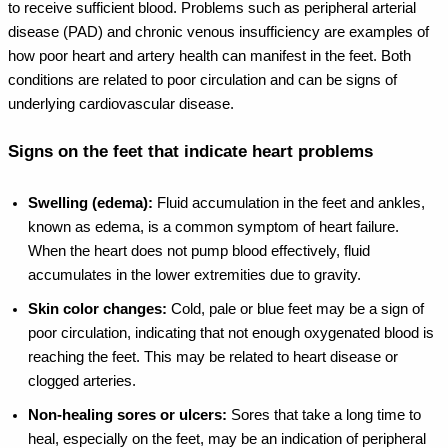
to receive sufficient blood.
Problems such as peripheral arterial
disease (PAD) and chronic venous insufficiency are examples of
how poor heart and artery health can manifest in the feet. Both
conditions are related to poor circulation and can be signs of
underlying cardiovascular disease.
Signs on the feet that indicate heart problems
Swelling (edema):
Fluid accumulation in the feet and ankles,
known as edema, is a common symptom of heart failure.
When the heart does not pump blood effectively, fluid
accumulates in the lower extremities due to gravity.
Skin color changes:
Cold, pale or blue feet may be a sign of
poor circulation, indicating that not enough oxygenated blood is
reaching the feet. This may be related to heart disease or
clogged arteries.
Non-healing sores or ulcers:
Sores that take a long time to
heal, especially on the feet, may be an indication of peripheral