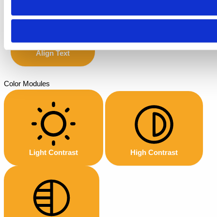
Align Text
Color Modules
Light Contrast
High Contrast