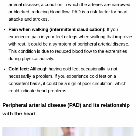
arterial disease, a condition in which the arteries are narrowed
or blocked, reducing blood flow. PAD is a risk factor for heart
attacks and strokes.
Pain when walking (intermittent claudication):
If you
experience pain in your feet or legs when walking that improves
with rest, it could be a symptom of peripheral arterial disease.
This condition is due to reduced blood flow to the extremities
during physical activity.
Cold feet:
Although having cold feet occasionally is not
necessarily a problem, if you experience cold feet on a
consistent basis, it could be a sign of poor circulation, which
could indicate heart problems.
Peripheral arterial disease (PAD) and its relationship
with the heart.