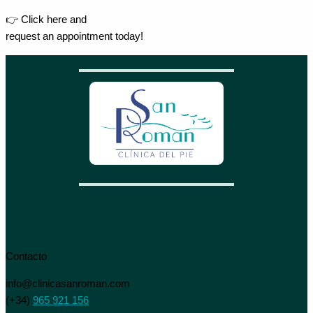
👉 Click here and
request an appointment today!
Contacto
info@clinicasanroman.com
(+34)
965 921 156