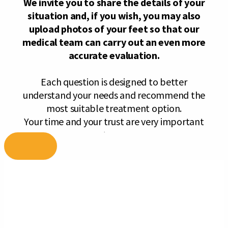
Skip
to
content