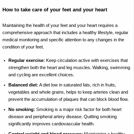
How to take care of your feet and your heart
Maintaining the health of your feet and your heart requires a
comprehensive approach that includes a healthy lifestyle, regular
medical monitoring and specific attention to any changes in the
condition of your feet.
Regular exercise:
Keep circulation active with exercises that
strengthen both the heart and leg muscles. Walking, swimming
and cycling are excellent choices.
Balanced diet:
A diet low in saturated fats, rich in fruits,
vegetables and whole grains, helps to keep arteries clean and
prevent the accumulation of plaques that can block blood flow.
No smoking:
Smoking is a major risk factor for both heart
disease and peripheral artery disease. Quitting smoking
significantly improves cardiovascular health.