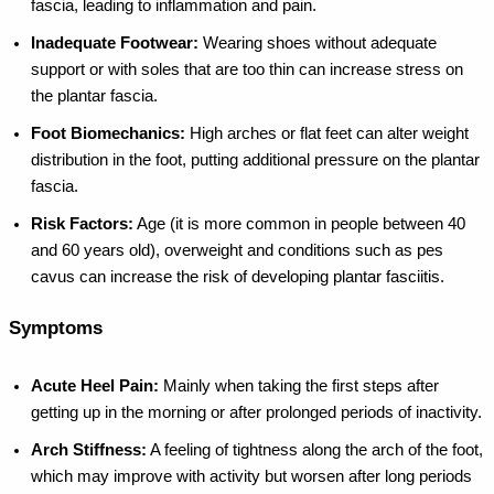
fascia, leading to inflammation and pain.
Inadequate Footwear:
Wearing shoes without adequate
support or with soles that are too thin can increase stress on
the plantar fascia.
Foot Biomechanics:
High arches or flat feet can alter weight
distribution in the foot, putting additional pressure on the plantar
fascia.
Risk Factors:
Age (it is more common in people between 40
and 60 years old), overweight and conditions such as pes
cavus can increase the risk of developing plantar fasciitis.
Symptoms
Acute Heel Pain:
Mainly when taking the first steps after
getting up in the morning or after prolonged periods of inactivity.
Arch Stiffness:
A feeling of tightness along the arch of the foot,
which may improve with activity but worsen after long periods