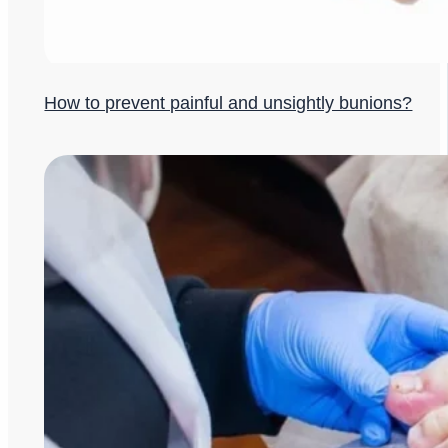
How to prevent painful and unsightly bunions?