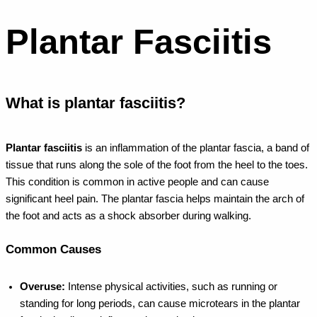
Plantar Fasciitis
What is plantar fasciitis?
Plantar fasciitis
is an inflammation of the plantar fascia, a band of
tissue that runs along the sole of the foot from the heel to the toes.
This condition is common in active people and can cause
significant heel pain. The plantar fascia helps maintain the arch of
the foot and acts as a shock absorber during walking.
Common Causes
Overuse:
Intense physical activities, such as running or
standing for long periods, can cause microtears in the plantar