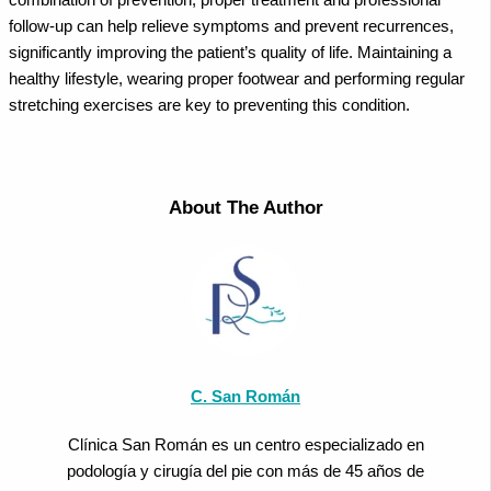
follow-up can help relieve symptoms and prevent recurrences,
significantly improving the patient’s quality of life. Maintaining a
healthy lifestyle, wearing proper footwear and performing regular
stretching exercises are key to preventing this condition.
About The Author
C. San Román
Clínica San Román es un centro especializado en
podología y cirugía del pie con más de 45 años de