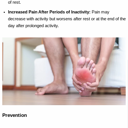
of rest.
Increased Pain After Periods of Inactivity:
Pain may
decrease with activity but worsens after rest or at the end of the
day after prolonged activity.
Prevention