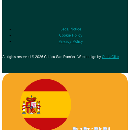
Legal Notice
Cookie Policy
Privacy Policy
All rights reserved © 2026 Clínica San Román | Web design by
OrbitaClick