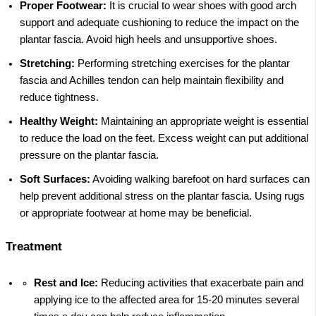
Proper Footwear:
It is crucial to wear shoes with good arch
support and adequate cushioning to reduce the impact on the
plantar fascia. Avoid high heels and unsupportive shoes.
Stretching:
Performing stretching exercises for the plantar
fascia and Achilles tendon can help maintain flexibility and
reduce tightness.
Healthy Weight:
Maintaining an appropriate weight is essential
to reduce the load on the feet. Excess weight can put additional
pressure on the plantar fascia.
Soft Surfaces:
Avoiding walking barefoot on hard surfaces can
help prevent additional stress on the plantar fascia. Using rugs
or appropriate footwear at home may be beneficial.
Treatment
Rest and Ice:
Reducing activities that exacerbate pain and
applying ice to the affected area for 15-20 minutes several