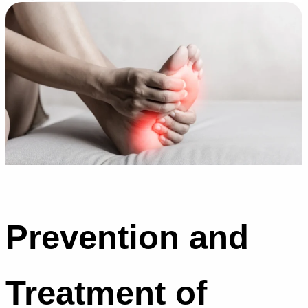
Prevention and
Treatment of