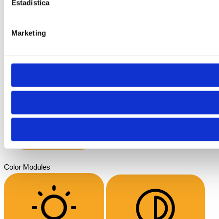
Estadística
Marketing
Font Weight
Align Text
Color Modules