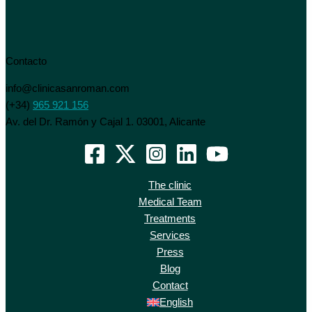
Contacto
info@clinicasanroman.com
(+34)
965 921 156
Av. del Dr. Ramón y Cajal 1. 03001, Alicante
The clinic
Medical Team
Treatments
Services
Press
Blog
Contact
English