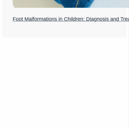
Foot Malformations in Children: Diagnosis and Tr