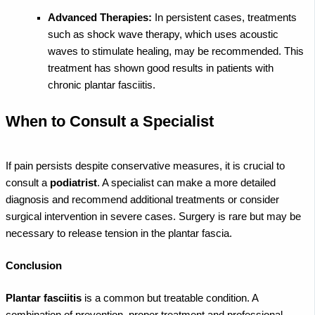
Advanced Therapies:
In persistent cases, treatments
such as shock wave therapy, which uses acoustic
waves to stimulate healing, may be recommended. This
treatment has shown good results in patients with
chronic plantar fasciitis.
When to Consult a Specialist
If pain persists despite conservative measures, it is crucial to
consult a
podiatrist
. A specialist can make a more detailed
diagnosis and recommend additional treatments or consider
surgical intervention in severe cases. Surgery is rare but may be
necessary to release tension in the plantar fascia.
Conclusion
Plantar fasciitis
is a common but treatable condition. A
combination of prevention, proper treatment and professional