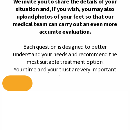
Skip
to
content