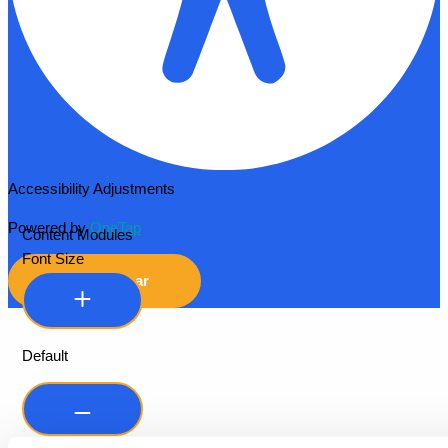
Accessibility Adjustments
Powered by
OneTap
Content Modules
Font Size
Hide Toolbar
Default