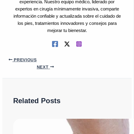
experiencia. Nuestro equipo médico, liderado por
expertos en cirugía mínimamente invasiva, comparte
información confiable y actualizada sobre el cuidado de
los pies, tratamientos innovadores y consejos para
mejorar tu bienestar.
PREVIOUS
NEXT
Related Posts