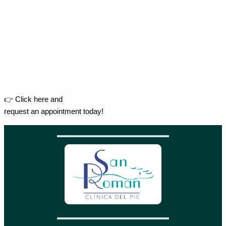
👉 Click here and
request an appointment today!