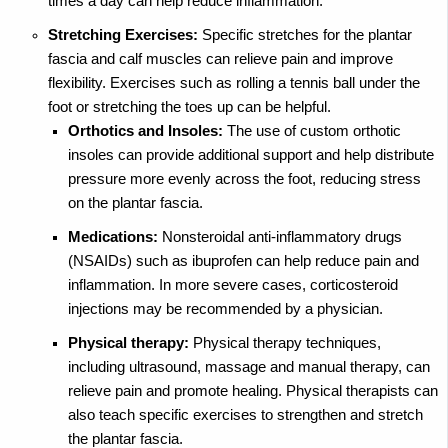
times a day can help reduce inflammation.
Stretching Exercises:
Specific stretches for the plantar
fascia and calf muscles can relieve pain and improve
flexibility. Exercises such as rolling a tennis ball under the
foot or stretching the toes up can be helpful.
Orthotics and Insoles:
The use of custom orthotic
insoles can provide additional support and help distribute
pressure more evenly across the foot, reducing stress
on the plantar fascia.
Medications:
Nonsteroidal anti-inflammatory drugs
(NSAIDs) such as ibuprofen can help reduce pain and
inflammation. In more severe cases, corticosteroid
injections may be recommended by a physician.
Physical therapy:
Physical therapy techniques,
including ultrasound, massage and manual therapy, can
relieve pain and promote healing. Physical therapists can
also teach specific exercises to strengthen and stretch
the plantar fascia.