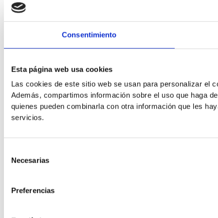
Consentimiento
Readable Font
Esta página web usa cookies
Line Height
Las cookies de este sitio web se usan para personalizar el co
Además, compartimos información sobre el uso que haga del s
quienes pueden combinarla con otra información que les hay
servicios.
Default
Selección
Necesarias
de
consentimiento
Preferencias
Cursor
Letter Spacing