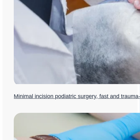
Minimal incision podiatric surgery, fast and trauma-