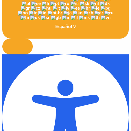
Español