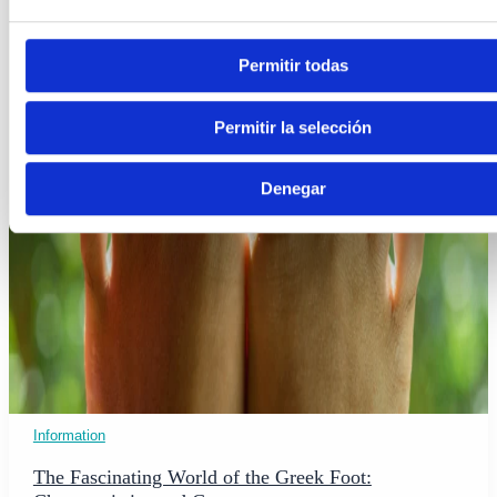
Permitir todas
Permitir la selección
Denegar
Information
The Fascinating World of the Greek Foot: