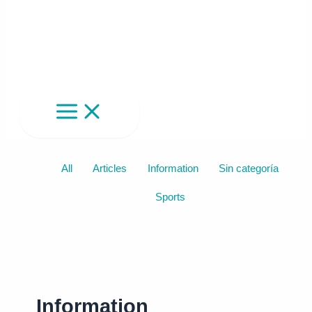
Filter
All
Articles
Information
Sin categoría
posts
Sports
by
category
Information