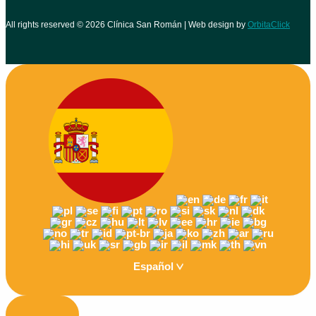
All rights reserved © 2026 Clínica San Román | Web design by
OrbitaClick
Español