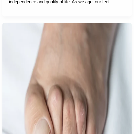
independence and quality of life. As we age, our feet