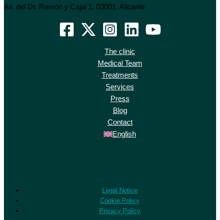
Av. del Dr. Ramón y Cajal 1. 03001, Alicante
The clinic
Medical Team
Treatments
Services
Press
Blog
Contact
English
Legal Notice
Cookie Policy
Privacy Policy