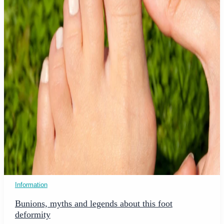
Information
Bunions, myths and legends about this foot
deformity