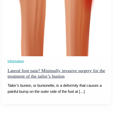
Information
Lateral foot pain? Minimally invasive surgery for the
treatment of the tailor’s bunion
Tailor’s bunion, or bunionette, is a deformity that causes a
painful bump on the outer side of the foot at […]