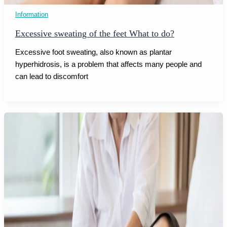
Information
Excessive sweating of the feet What to do?
Excessive foot sweating, also known as plantar
hyperhidrosis, is a problem that affects many people and
can lead to discomfort