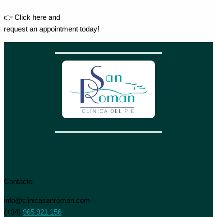
👉 Click here and
request an appointment today!
Contacto
info@clinicasanroman.com
(+34)
965 921 156