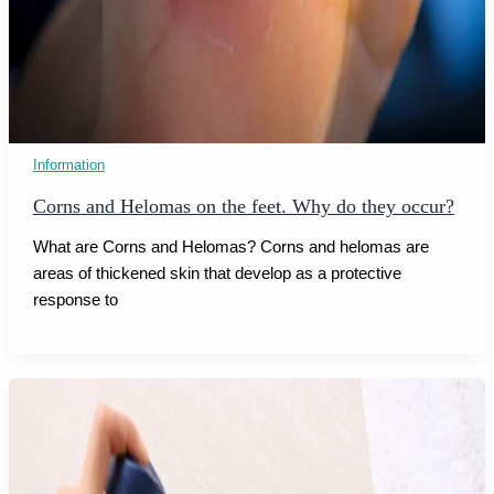
Information
Corns and Helomas on the feet. Why do they occur?
What are Corns and Helomas? Corns and helomas are
areas of thickened skin that develop as a protective
response to