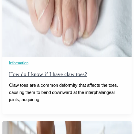
Information
How do I know if I have claw toes?
Claw toes are a common deformity that affects the toes,
causing them to bend downward at the interphalangeal
joints, acquiring