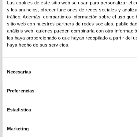
Las cookies de este sitio web se usan para personalizar el c
y los anuncios, ofrecer funciones de redes sociales y analiza
tráfico. Además, compartimos información sobre el uso que 
sitio web con nuestros partners de redes sociales, publicida
Information
análisis web, quienes pueden combinarla con otra informaci
les haya proporcionado o que hayan recopilado a partir del 
Why shouldn’t we run barefoot or in sandals?
haya hecho de sus servicios.
Walking or running barefoot or in sandals and flip-flops may
seem comfortable and natural, but in the medium term, it
Selección
Necesarias
de
consentimiento
Preferencias
Estadística
Marketing