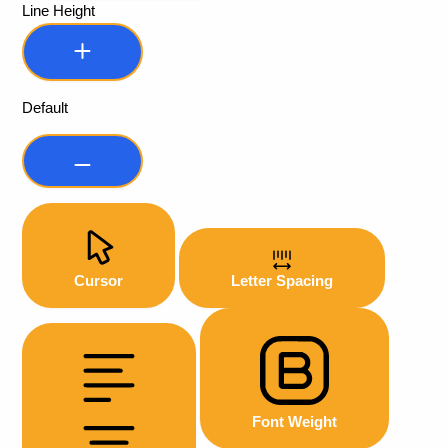
Line Height
Default
Cursor
Letter Spacing
Font Weight