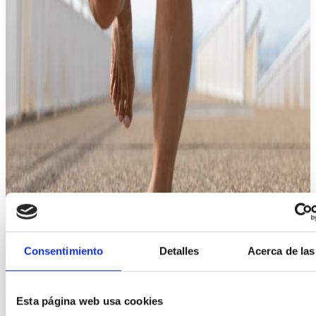
Consentimiento
Detalles
Acerca de las
Esta página web usa cookies