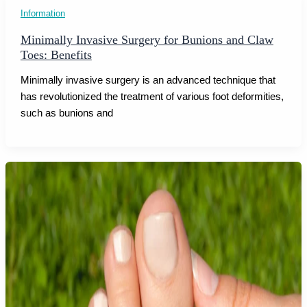
Information
Minimally Invasive Surgery for Bunions and Claw
Toes: Benefits
Minimally invasive surgery is an advanced technique that
has revolutionized the treatment of various foot deformities,
such as bunions and