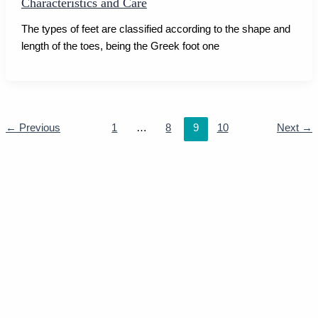
Characteristics and Care
The types of feet are classified according to the shape and
length of the toes, being the Greek foot one
←
Previous
1
…
8
9
10
Next
→