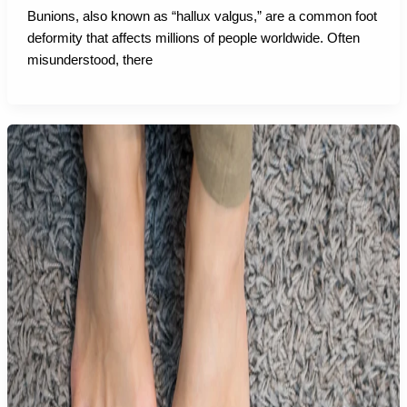
Bunions, also known as “hallux valgus,” are a common foot
deformity that affects millions of people worldwide. Often
misunderstood, there