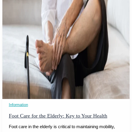
Information
Foot Care for the Elderly: Key to Your Health
Foot care in the elderly is critical to maintaining mobility,