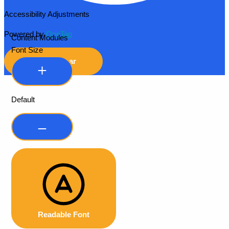
Accessibility Adjustments
Powered by
OneTap
Content Modules
Font Size
Hide Toolbar
Default
Readable Font