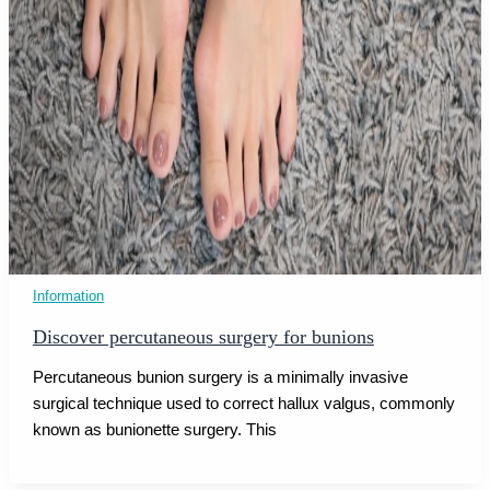
Information
Discover percutaneous surgery for bunions
Percutaneous bunion surgery is a minimally invasive
surgical technique used to correct hallux valgus, commonly
known as bunionette surgery. This