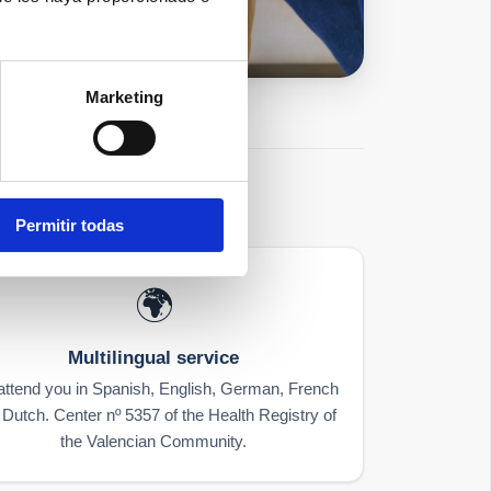
Marketing
Permitir todas
🌍
Multilingual service
ttend you in Spanish, English, German, French
Dutch. Center nº 5357 of the Health Registry of
the Valencian Community.