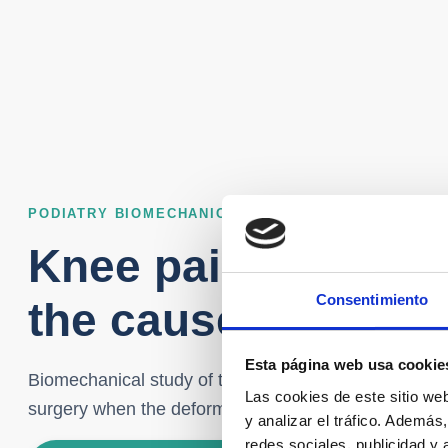
PODIATRY BIOMECHANICS – KNEE PAIN – ALICANTE
Knee pain treatme
Consentimiento
the cause starts in 
Esta página web usa cookie
Biomechanical study of the footprint – Custom insole
Las cookies de este sitio we
surgery when the deformity drags to the knee.
y analizar el tráfico. Ademá
redes sociales, publicidad y