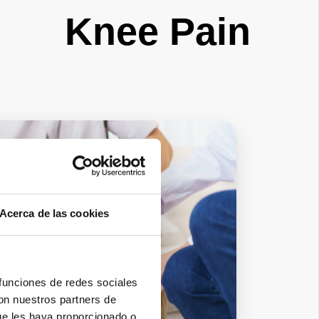
Knee Pain
Acerca de las cookies
 funciones de redes sociales
con nuestros partners de
ue les haya proporcionado o