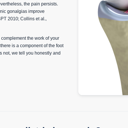
ertheless, the pain persists.
onic gonalgias improve
SPT 2010; Collins et al.,
e complement the work of your
there is a component of the foot
e is not, we tell you honestly and