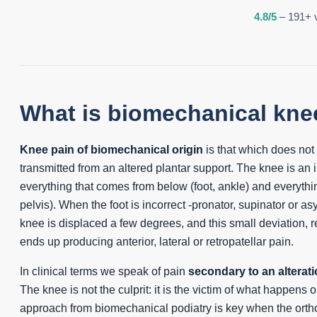
4.8/5
– 191+ v
What is biomechanical kne
Knee pain of biomechanical origin
is that which does not or
transmitted from an altered plantar support. The knee is an i
everything that comes from below (foot, ankle) and everythi
pelvis). When the foot is incorrect -pronator, supinator or as
knee is displaced a few degrees, and this small deviation, 
ends up producing anterior, lateral or retropatellar pain.
In clinical terms we speak of pain
secondary to an alterati
The knee is not the culprit: it is the victim of what happens 
approach from biomechanical podiatry is key when the orth