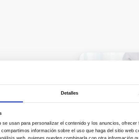
nt: when
Detalles
the foot
s
s – Corrective MIS foot
b se usan para personalizar el contenido y los anuncios, ofrecer
s, compartimos información sobre el uso que haga del sitio web 
 análisis web, quienes pueden combinarla con otra información q