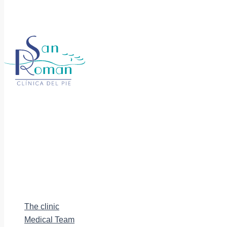
The clinic
Medical Team