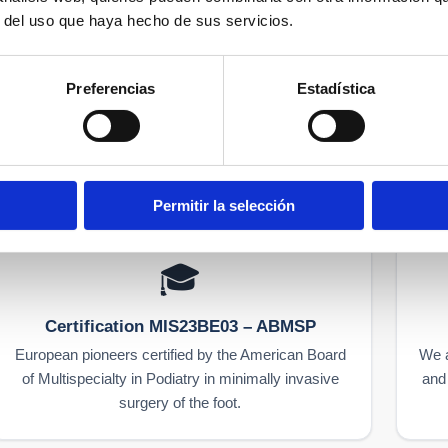
5 921 156
r del uso que haya hecho de sus servicios.
Preferencias
Estadística
Specialists since 1979
Permitir la selección
🎓
Certification MIS23BE03 – ABMSP
European pioneers certified by the American Board
We a
of Multispecialty in Podiatry in minimally invasive
and 
surgery of the foot.