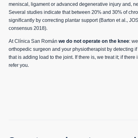
meniscal, ligament or advanced degenerative injury and, nev
Several studies indicate that between 20% and 30% of chr
significantly by correcting plantar support (Barton et al., JO
consensus 2018).
At Clínica San Román
we do not operate on the knee
: w
orthopedic surgeon and your physiotherapist by detecting if 
that is adding load to the joint. If there is, we treat it; if ther
refer you.