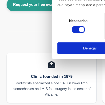
Request your free evaluation
Call us: +34 96
que hayan recopilado a parti
Selección
Necesarias
de
consentimiento
Denegar
🏥
Clinic founded in 1979
Podiatrists specialized since 1979 in lower limb
biomechanics and MIS foot surgery in the center of
Alicante.