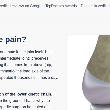
erified reviews on Google – TopDoctors Awards – Doctoralia verified
e pain?
iginate in the joint itself, but is
ntermediate joint: it receives
ng that comes from above (hip,
ymmetric- the load axis of the
repeated thousands of times a day,
on of the lower kinetic chain
.
on the ground. That is why the
opedic surgeon has ruled out