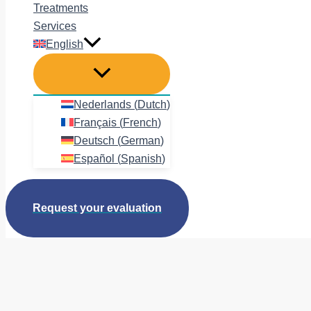
Treatments
Services
English
Nederlands
(
Dutch
)
Français
(
French
)
Deutsch
(
German
)
Español
(
Spanish
)
Request your evaluation