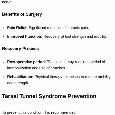
nerve.
Benefits of Surgery
Pain Relief:
Significant reduction of chronic pain.
Improved Function:
Recovery of foot strength and mobility.
Recovery Process
Postoperative period:
The patient may require a period of
immobilization and use of crutches.
Rehabilitation:
Physical therapy exercises to restore mobility
and strength.
Tarsal Tunnel Syndrome Prevention
To prevent this condition, it is recommended: