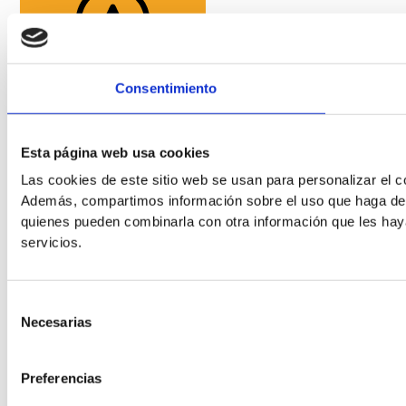
Readable Font
Consentimiento
Line Height
Esta página web usa cookies
Las cookies de este sitio web se usan para personalizar el co
Default
Además, compartimos información sobre el uso que haga del s
quienes pueden combinarla con otra información que les hay
servicios.
Selección
Necesarias
de
consentimiento
Cursor
Letter Spacing
Preferencias