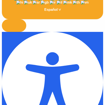
Español