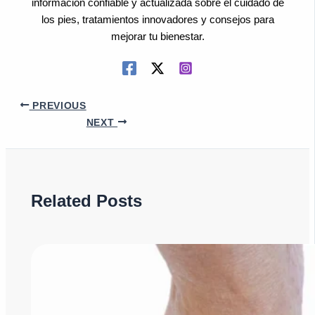
información confiable y actualizada sobre el cuidado de
los pies, tratamientos innovadores y consejos para
mejorar tu bienestar.
PREVIOUS
NEXT
Related Posts