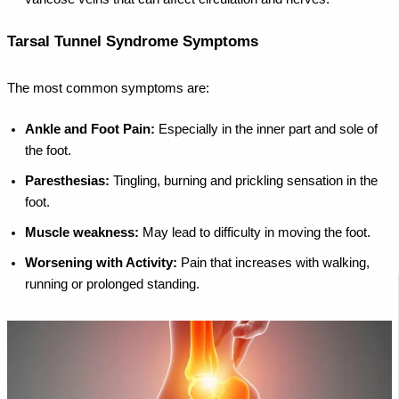
Tarsal Tunnel Syndrome Symptoms
The most common symptoms are:
Ankle and Foot Pain:
Especially in the inner part and sole of
the foot.
Paresthesias:
Tingling, burning and prickling sensation in the
foot.
Muscle weakness:
May lead to difficulty in moving the foot.
Worsening with Activity:
Pain that increases with walking,
running or prolonged standing.