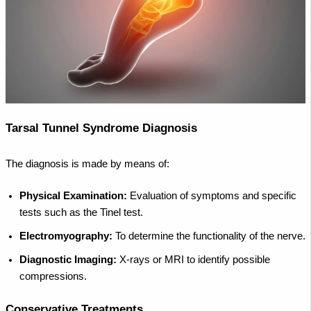
Tarsal Tunnel Syndrome Diagnosis
The diagnosis is made by means of:
Physical Examination:
Evaluation of symptoms and specific
tests such as the Tinel test.
Electromyography:
To determine the functionality of the nerve.
Diagnostic Imaging:
X-rays or MRI to identify possible
compressions.
Conservative Treatments