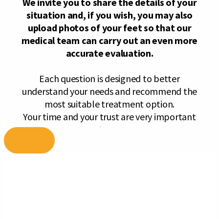
Skip
to
content