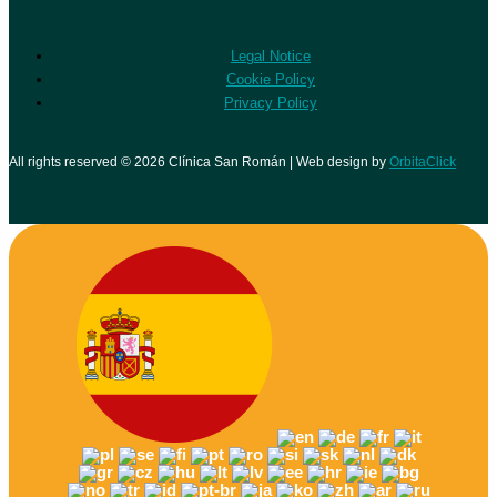
Legal Notice
Cookie Policy
Privacy Policy
All rights reserved © 2026 Clínica San Román | Web design by
OrbitaClick