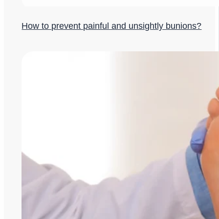
How to prevent painful and unsightly bunions?