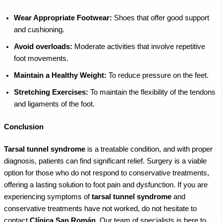
Wear Appropriate Footwear:
Shoes that offer good support
and cushioning.
Avoid overloads:
Moderate activities that involve repetitive
foot movements.
Maintain a Healthy Weight:
To reduce pressure on the feet.
Stretching Exercises:
To maintain the flexibility of the tendons
and ligaments of the foot.
Conclusion
Tarsal tunnel syndrome
is a treatable condition, and with proper
diagnosis, patients can find significant relief. Surgery is a viable
option for those who do not respond to conservative treatments,
offering a lasting solution to foot pain and dysfunction.
If you are
experiencing symptoms of
tarsal tunnel syndrome
and
conservative treatments have not worked, do not hesitate to
contact
Clínica San Román
. Our team of specialists is here to