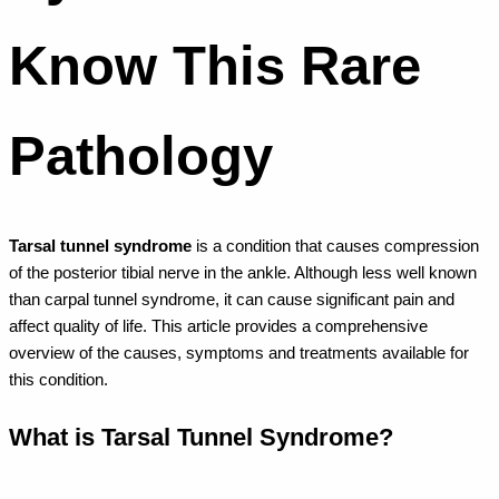
Know This Rare
Pathology
Tarsal tunnel syndrome
is a condition that causes compression
of the posterior tibial nerve in the ankle. Although less well known
than carpal tunnel syndrome, it can cause significant pain and
affect quality of life. This article provides a comprehensive
overview of the causes, symptoms and treatments available for
this condition.
What is Tarsal Tunnel Syndrome?