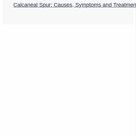
Calcaneal Spur: Causes, Symptoms and Treatmen