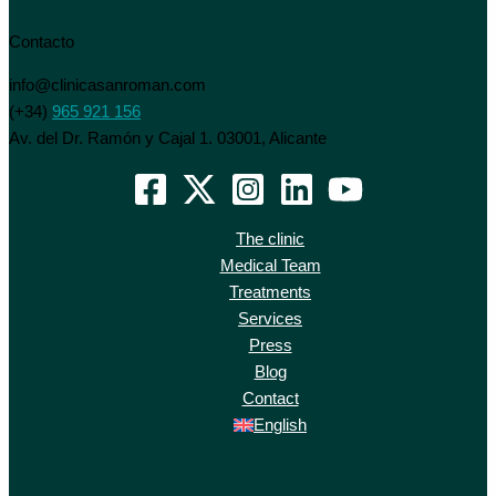
Contacto
info@clinicasanroman.com
(+34)
965 921 156
Av. del Dr. Ramón y Cajal 1. 03001, Alicante
The clinic
Medical Team
Treatments
Services
Press
Blog
Contact
English