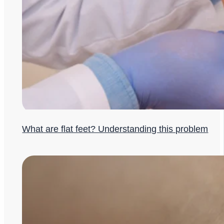
What are flat feet? Understanding this problem