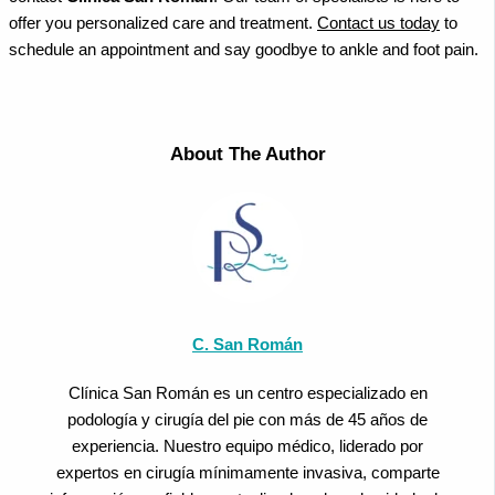
offer you personalized care and treatment.
Contact us today
to
schedule an appointment and say goodbye to ankle and foot pain.
About The Author
C. San Román
Clínica San Román es un centro especializado en
podología y cirugía del pie con más de 45 años de
experiencia. Nuestro equipo médico, liderado por
expertos en cirugía mínimamente invasiva, comparte