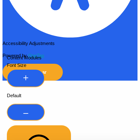
Accessibility Adjustments
Powered by
OneTap
Content Modules
Font Size
Hide Toolbar
Default