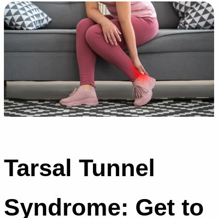
Tarsal Tunnel
Syndrome: Get to