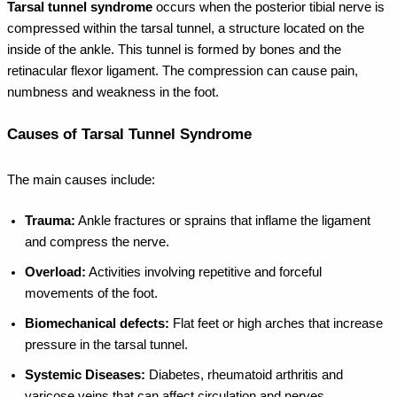
Tarsal tunnel syndrome
occurs when the posterior tibial nerve is
compressed within the tarsal tunnel, a structure located on the
inside of the ankle. This tunnel is formed by bones and the
retinacular flexor ligament. The compression can cause pain,
numbness and weakness in the foot.
Causes of Tarsal Tunnel Syndrome
The main causes include:
Trauma:
Ankle fractures or sprains that inflame the ligament
and compress the nerve.
Overload:
Activities involving repetitive and forceful
movements of the foot.
Biomechanical defects:
Flat feet or high arches that increase
pressure in the tarsal tunnel.
Systemic Diseases:
Diabetes, rheumatoid arthritis and
varicose veins that can affect circulation and nerves.