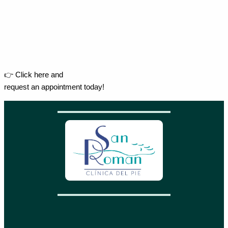
👉 Click here and
request an appointment today!