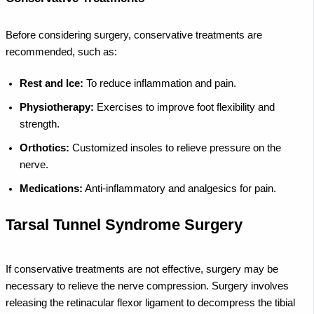
Before considering surgery, conservative treatments are
recommended, such as:
Rest and Ice:
To reduce inflammation and pain.
Physiotherapy:
Exercises to improve foot flexibility and
strength.
Orthotics:
Customized insoles to relieve pressure on the
nerve.
Medications:
Anti-inflammatory and analgesics for pain.
Tarsal Tunnel Syndrome Surgery
If conservative treatments are not effective, surgery may be
necessary to relieve the nerve compression. Surgery involves
releasing the retinacular flexor ligament to decompress the tibial