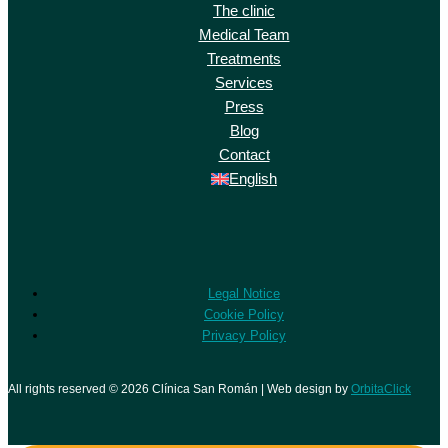
The clinic
Medical Team
Treatments
Services
Press
Blog
Contact
English
Legal Notice
Cookie Policy
Privacy Policy
All rights reserved © 2026 Clínica San Román | Web design by
OrbitaClick