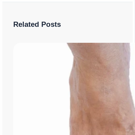
Related Posts