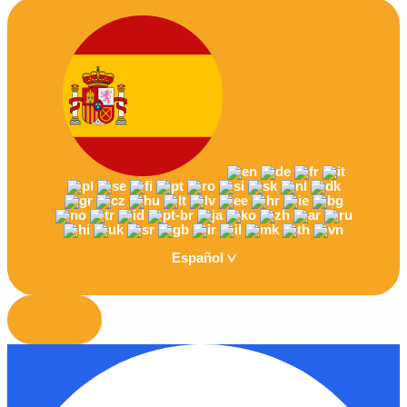
Español