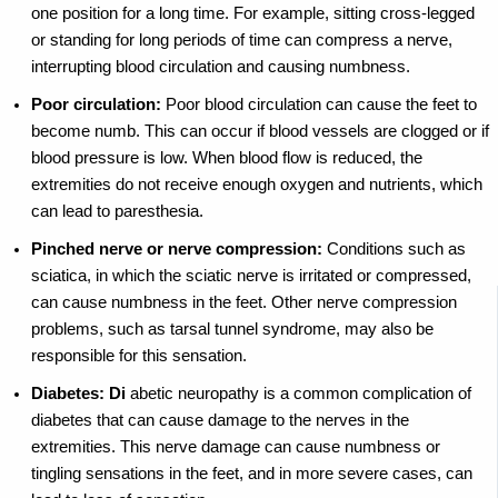
one position for a long time. For example, sitting cross-legged
or standing for long periods of time can compress a nerve,
interrupting blood circulation and causing numbness.
Poor circulation:
Poor blood circulation can cause the feet to
become numb. This can occur if blood vessels are clogged or if
blood pressure is low. When blood flow is reduced, the
extremities do not receive enough oxygen and nutrients, which
can lead to paresthesia.
Pinched nerve or nerve compression:
Conditions such as
sciatica, in which the sciatic nerve is irritated or compressed,
can cause numbness in the feet. Other nerve compression
problems, such as tarsal tunnel syndrome, may also be
responsible for this sensation.
Diabetes: Di
abetic neuropathy is a common complication of
diabetes that can cause damage to the nerves in the
extremities. This nerve damage can cause numbness or
tingling sensations in the feet, and in more severe cases, can