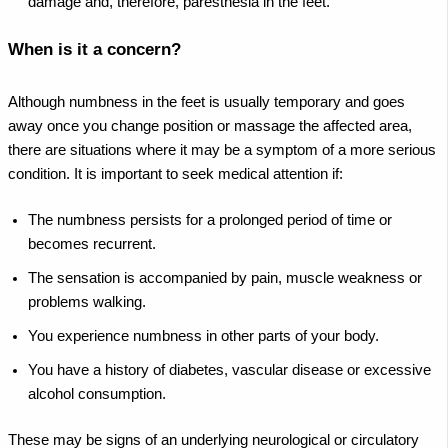
damage and, therefore, paresthesia in the feet.
When is it a concern?
Although numbness in the feet is usually temporary and goes
away once you change position or massage the affected area,
there are situations where it may be a symptom of a more serious
condition. It is important to seek medical attention if:
The numbness persists for a prolonged period of time or
becomes recurrent.
The sensation is accompanied by pain, muscle weakness or
problems walking.
You experience numbness in other parts of your body.
You have a history of diabetes, vascular disease or excessive
alcohol consumption.
These may be signs of an underlying neurological or circulatory