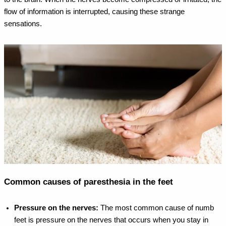
flow of information is interrupted, causing these strange
sensations.
Common causes of paresthesia in the feet
Pressure on the nerves:
The most common cause of numb
feet is pressure on the nerves that occurs when you stay in