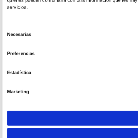
quienes pueden combinarla con otra información que les hay
Default
servicios.
Selección
Necesarias
de
consentimiento
Preferencias
Cursor
Letter Spacing
Estadística
Marketing
Font Weight