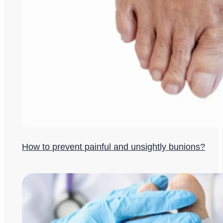
How to prevent painful and unsightly bunions?