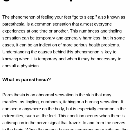
The phenomenon of feeling your feet “go to sleep,” also known as
paresthesia, is a common sensation that almost everyone
experiences at one time or another. This numbness and tingling
sensation can be temporary and generally harmless, but in some
cases, it can be an indication of more serious health problems.
Understanding the causes behind this phenomenon is key to
knowing when it is temporary and when it may be necessary to
consult a physician.
What is paresthesia?
Paresthesia is an abnormal sensation in the skin that may
manifest as tingling, numbness, itching or a burning sensation. It
can occur anywhere on the body, but is especially common in the
extremities, such as the feet. This condition occurs when there is
a disruption in the nerve signal that travels to and from the nerves
to the brain. When the nerves become compressed or irritated, the