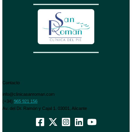
Contacto
info@clinicasanroman.com
(+34)
965 921 156
Av. del Dr. Ramón y Cajal 1. 03001, Alicante