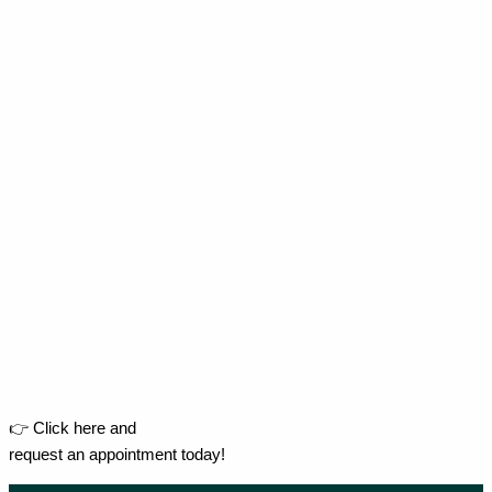
👉 Click here and
request an appointment today!