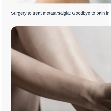
Surgery to treat metatarsalgia: Goodbye to pain in