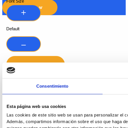
Font Size
Hide Toolbar
Default
Consentimiento
Readable Font
Line Height
Esta página web usa cookies
Las cookies de este sitio web se usan para personalizar el co
Además, compartimos información sobre el uso que haga del s