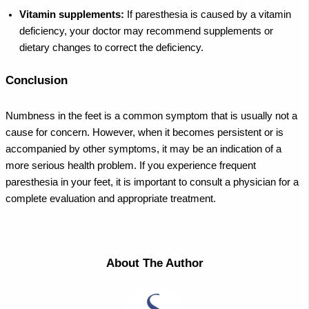
Vitamin supplements:
If paresthesia is caused by a vitamin
deficiency, your doctor may recommend supplements or
dietary changes to correct the deficiency.
Conclusion
Numbness in the feet is a common symptom that is usually not a
cause for concern. However, when it becomes persistent or is
accompanied by other symptoms, it may be an indication of a
more serious health problem. If you experience frequent
paresthesia in your feet, it is important to consult a physician for a
complete evaluation and appropriate treatment.
About The Author