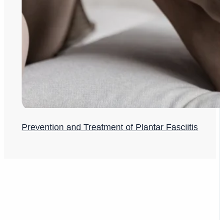
Prevention and Treatment of Plantar Fasciitis