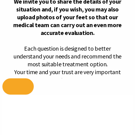
Skip
to
content