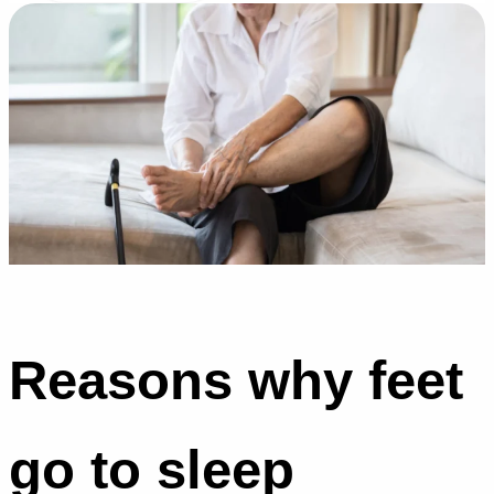
Reasons why feet
go to sleep