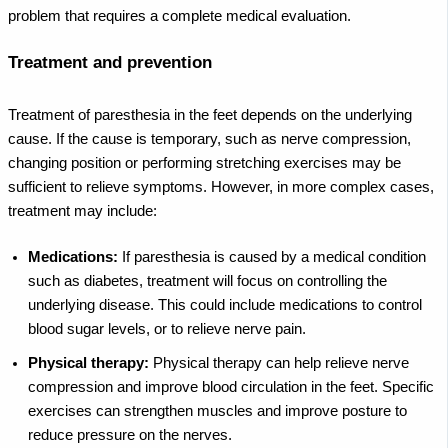
problem that requires a complete medical evaluation.
Treatment and prevention
Treatment of paresthesia in the feet depends on the underlying
cause. If the cause is temporary, such as nerve compression,
changing position or performing stretching exercises may be
sufficient to relieve symptoms. However, in more complex cases,
treatment may include:
Medications:
If paresthesia is caused by a medical condition
such as diabetes, treatment will focus on controlling the
underlying disease. This could include medications to control
blood sugar levels, or to relieve nerve pain.
Physical therapy:
Physical therapy can help relieve nerve
compression and improve blood circulation in the feet. Specific
exercises can strengthen muscles and improve posture to
reduce pressure on the nerves.