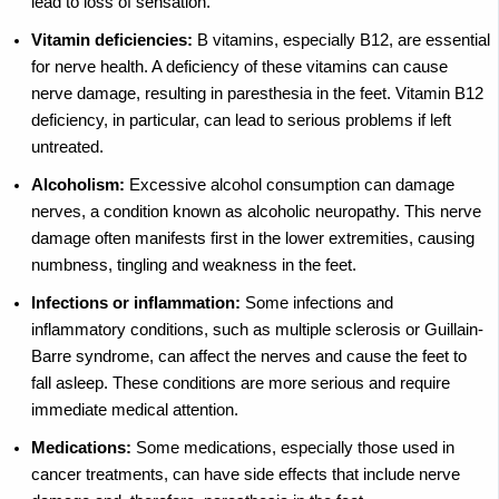
lead to loss of sensation.
Vitamin deficiencies:
B vitamins, especially B12, are essential
for nerve health. A deficiency of these vitamins can cause
nerve damage, resulting in paresthesia in the feet. Vitamin B12
deficiency, in particular, can lead to serious problems if left
untreated.
Alcoholism:
Excessive alcohol consumption can damage
nerves, a condition known as alcoholic neuropathy. This nerve
damage often manifests first in the lower extremities, causing
numbness, tingling and weakness in the feet.
Infections or inflammation:
Some infections and
inflammatory conditions, such as multiple sclerosis or Guillain-
Barre syndrome, can affect the nerves and cause the feet to
fall asleep. These conditions are more serious and require
immediate medical attention.
Medications:
Some medications, especially those used in
cancer treatments, can have side effects that include nerve