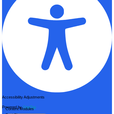
Accessibility Adjustments
Powered by
OneTap
Content Modules