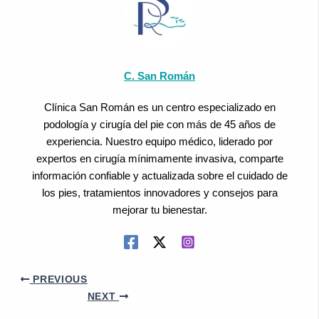
C. San Román
Clínica San Román es un centro especializado en
podología y cirugía del pie con más de 45 años de
experiencia. Nuestro equipo médico, liderado por
expertos en cirugía mínimamente invasiva, comparte
información confiable y actualizada sobre el cuidado de
los pies, tratamientos innovadores y consejos para
mejorar tu bienestar.
PREVIOUS
NEXT