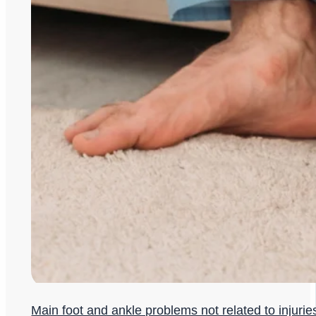
Main foot and ankle problems not related to injurie