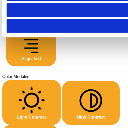
Font Weight
Align Text
Color Modules
Light Contrast
High Contrast