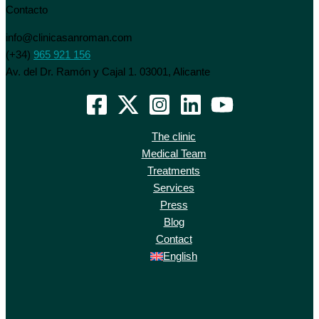
Contacto
info@clinicasanroman.com
(+34)
965 921 156
Av. del Dr. Ramón y Cajal 1. 03001, Alicante
The clinic
Medical Team
Treatments
Services
Press
Blog
Contact
English