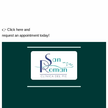
👉 Click here and
request an appointment today!