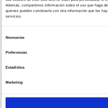
Además, compartimos información sobre el uso que haga del s
quienes pueden combinarla con otra información que les hay
Readable Font
servicios.
Line Height
Selección
Necesarias
de
consentimiento
Default
Preferencias
Estadística
Marketing
Cursor
Letter Spacing