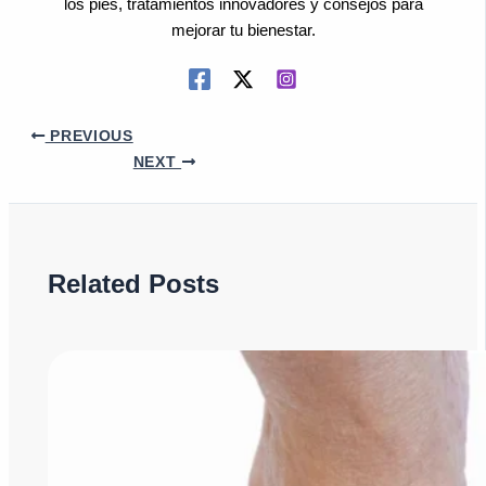
los pies, tratamientos innovadores y consejos para
mejorar tu bienestar.
PREVIOUS
NEXT
Related Posts