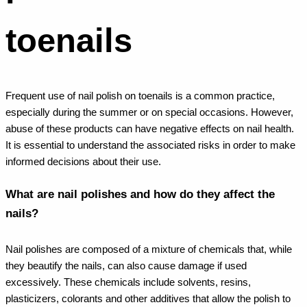
toenails
Frequent use of nail polish on toenails is a common practice,
especially during the summer or on special occasions. However,
abuse of these products can have negative effects on nail health.
It is essential to understand the associated risks in order to make
informed decisions about their use.
What are nail polishes and how do they affect the
nails?
Nail polishes are composed of a mixture of chemicals that, while
they beautify the nails, can also cause damage if used
excessively. These chemicals include solvents, resins,
plasticizers, colorants and other additives that allow the polish to