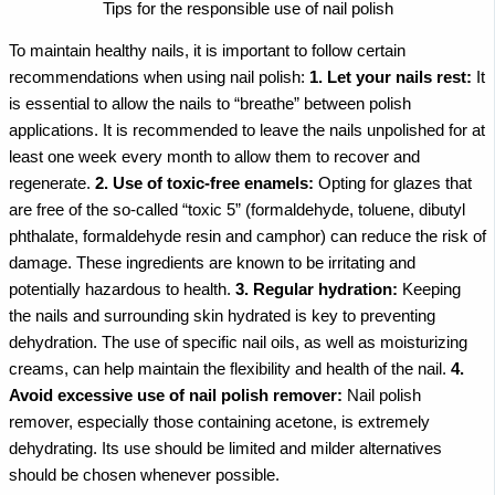
Tips for the responsible use of nail polish
To maintain healthy nails, it is important to follow certain
recommendations when using nail polish:
1. Let your nails rest:
It
is essential to allow the nails to “breathe” between polish
applications. It is recommended to leave the nails unpolished for at
least one week every month to allow them to recover and
regenerate.
2. Use of toxic-free enamels:
Opting for glazes that
are free of the so-called “toxic 5” (formaldehyde, toluene, dibutyl
phthalate, formaldehyde resin and camphor) can reduce the risk of
damage. These ingredients are known to be irritating and
potentially hazardous to health.
3. Regular hydration:
Keeping
the nails and surrounding skin hydrated is key to preventing
dehydration. The use of specific nail oils, as well as moisturizing
creams, can help maintain the flexibility and health of the nail.
4.
Avoid excessive use of nail polish remover:
Nail polish
remover, especially those containing acetone, is extremely
dehydrating. Its use should be limited and milder alternatives
should be chosen whenever possible.