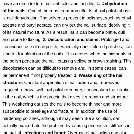
have an even texture, brilliant color and long life.
1. Dehydration
of the nails:
One of the most common effects of nail polish abuse
is nail dehydration. The solvents present in polishes, such as ethyl
acetate and butyl acetate, can dry out the nail surface, depriving it
of its natural moisture. As a result, nails can become brittle, dull
and prone to flaking.
2. Discoloration and stains:
Prolonged and
continuous use of nail polish, especially dark-colored polishes, can
lead to discoloration of the nails. This occurs when the pigments in
the polish penetrate the nail, causing yellow or brown staining. This
discoloration can be difficult to remove and, in some cases, can
be permanent if not properly treated.
3. Weakening of the nail
structure:
Constant application of nail polish and, moreover,
frequent removal with nail polish remover, can weaken the keratin
in the nail, which is the protein that gives it strength and structure.
This weakening causes the nails to become thinner and more
susceptible to breakage and fracture. In addition, the use of
hardening polishes, although it may seem like a solution, can
actually exacerbate the problem by causing excessive stiffness in
the nail.
4. Infections and fungi:
Overuse of nail polish can also