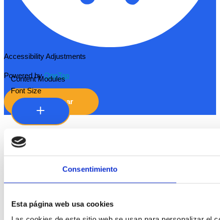
Accessibility Adjustments
Powered by
OneTap
Content Modules
Font Size
Hide Toolbar
Default
Consentimiento
Esta página web usa cookies
Las cookies de este sitio web se usan para personalizar el co