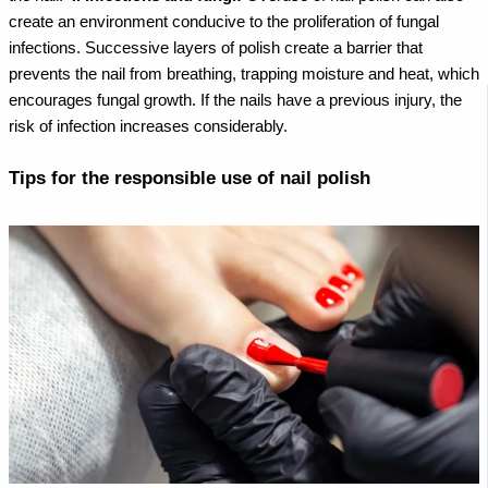
create an environment conducive to the proliferation of fungal
infections. Successive layers of polish create a barrier that
prevents the nail from breathing, trapping moisture and heat, which
encourages fungal growth. If the nails have a previous injury, the
risk of infection increases considerably.
Tips for the responsible use of nail polish