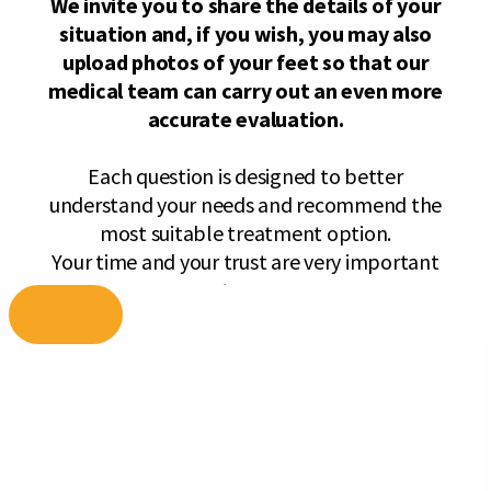
Skip
to
content