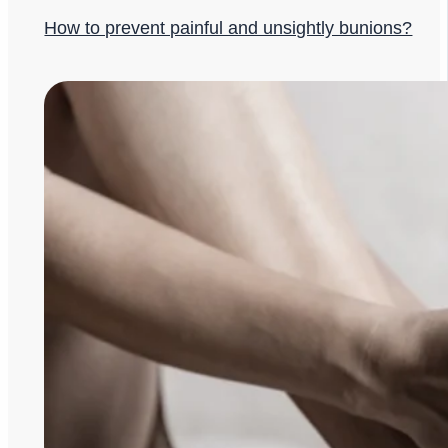
How to prevent painful and unsightly bunions?