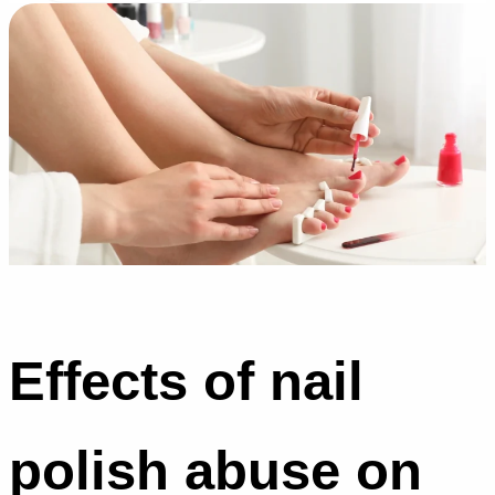
Effects of nail
polish abuse on