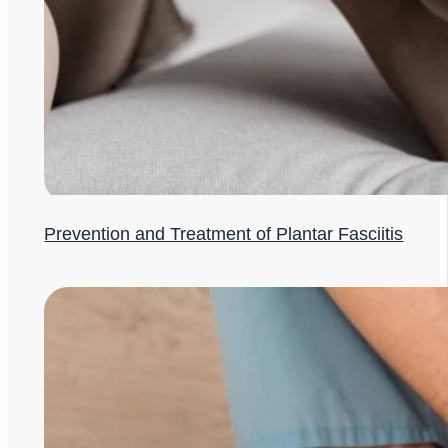
Prevention and Treatment of Plantar Fasciitis