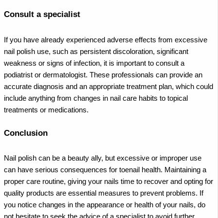
Consult a specialist
If you have already experienced adverse effects from excessive
nail polish use, such as persistent discoloration, significant
weakness or signs of infection, it is important to consult a
podiatrist or dermatologist. These professionals can provide an
accurate diagnosis and an appropriate treatment plan, which could
include anything from changes in nail care habits to topical
treatments or medications.
Conclusion
Nail polish can be a beauty ally, but excessive or improper use
can have serious consequences for toenail health. Maintaining a
proper care routine, giving your nails time to recover and opting for
quality products are essential measures to prevent problems. If
you notice changes in the appearance or health of your nails, do
not hesitate to seek the advice of a specialist to avoid further