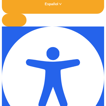
Español