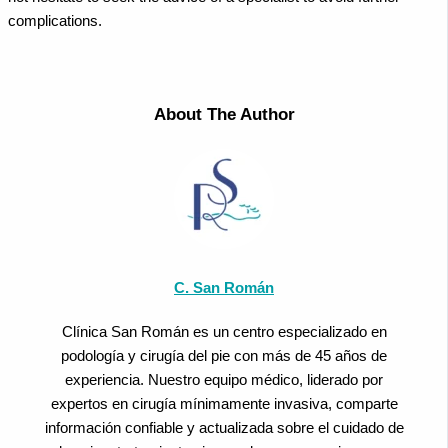
complications.
About The Author
C. San Román
Clínica San Román es un centro especializado en
podología y cirugía del pie con más de 45 años de
experiencia. Nuestro equipo médico, liderado por
expertos en cirugía mínimamente invasiva, comparte
información confiable y actualizada sobre el cuidado de