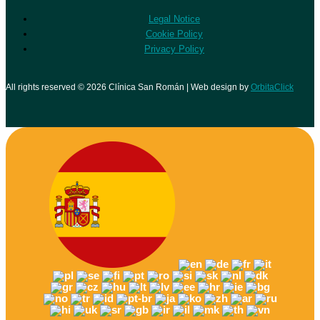
Legal Notice
Cookie Policy
Privacy Policy
All rights reserved © 2026 Clínica San Román | Web design by
OrbitaClick