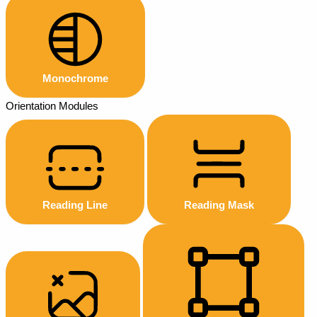
Monochrome
Orientation Modules
Reading Line
Reading Mask