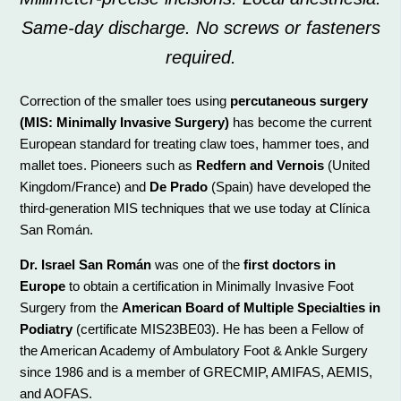
Same-day discharge. No screws or fasteners
required.
Correction of the smaller toes using
percutaneous surgery
(MIS: Minimally Invasive Surgery)
has become the current
European standard for treating claw toes, hammer toes, and
mallet toes. Pioneers such as
Redfern and Vernois
(United
Kingdom/France) and
De Prado
(Spain) have developed the
third-generation MIS techniques that we use today at Clínica
San Román.
Dr. Israel San Román
was one of the
first doctors in
Europe
to obtain a certification in Minimally Invasive Foot
Surgery from the
American Board of Multiple Specialties in
Podiatry
(certificate MIS23BE03). He has been a Fellow of
the American Academy of Ambulatory Foot & Ankle Surgery
since 1986 and is a member of GRECMIP, AMIFAS, AEMIS,
and AOFAS.