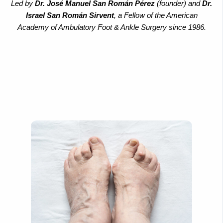
Led by
Dr. José Manuel San Román Pérez
(founder) and
Dr.
Israel San Román Sirvent
, a Fellow of the American
Academy of Ambulatory Foot & Ankle Surgery since 1986.