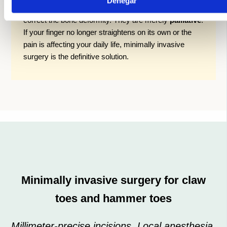
Denegar
straighten a finger that is already stiff, nor do they
correct the bone deformity. They are merely
palliative
.
If your finger no longer straightens on its own or the
pain is affecting your daily life, minimally invasive
surgery is the definitive solution.
Minimally invasive surgery for claw
toes and hammer toes
Millimeter-precise incisions. Local anesthesia.