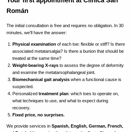
Your first appointment at Clínica San
Román
The initial consultation is free and requires no obligation. In 30
minutes, we’ll have the answer:
Physical examination
of each toe: flexible or stiff? Is there
associated metatarsalgia? Is there a bunion that should be
treated at the same time?
Weight-bearing X-rays
to assess the degree of deformity
and examine the metatarsophalangeal joint.
Biomechanical gait analysis
when a functional cause is
suspected.
Personalized
treatment plan
: which toes to operate on,
what techniques to use, and what to expect during
recovery.
Fixed price, no surprises.
We provide services in
Spanish, English, German, French,