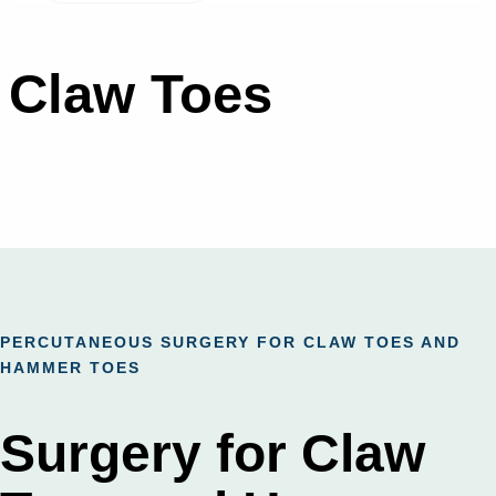
Claw Toes
PERCUTANEOUS SURGERY FOR CLAW TOES AND
HAMMER TOES
Surgery for Claw