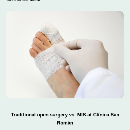
Traditional open surgery vs. MIS at Clínica San
Román