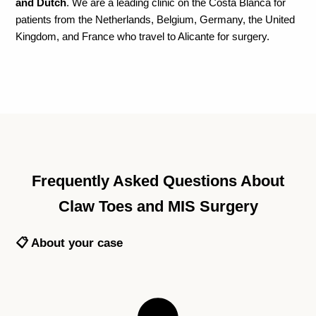
and Dutch
. We are a leading clinic on the Costa Blanca for
patients from the Netherlands, Belgium, Germany, the United
Kingdom, and France who travel to Alicante for surgery.
Frequently Asked Questions About
Claw Toes and MIS Surgery
📋 About your case