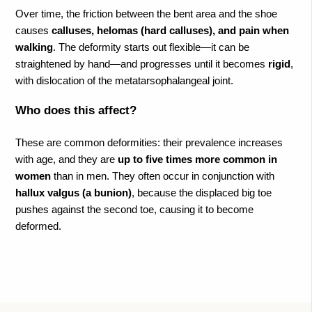
Over time, the friction between the bent area and the shoe
causes
calluses, helomas (hard calluses), and pain when
walking
. The deformity starts out flexible—it can be
straightened by hand—and progresses until it becomes
rigid
,
with dislocation of the metatarsophalangeal joint.
Who does this affect?
These are common deformities: their prevalence increases
with age, and they are
up to five times more common in
women
than in men. They often occur in conjunction with
hallux valgus (a bunion)
, because the displaced big toe
pushes against the second toe, causing it to become
deformed.