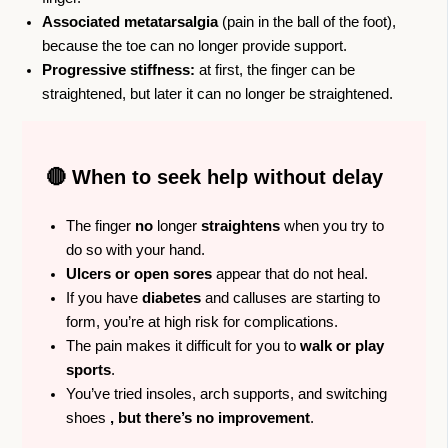
Associated metatarsalgia
(pain in the ball of the foot),
because the toe can no longer provide support.
Progressive stiffness:
at first, the finger can be
straightened, but later it can no longer be straightened.
🔴 When to seek help without delay
The finger
no
longer
straightens
when you try to
do so with your hand.
Ulcers or open sores
appear that do not heal.
If you have
diabetes
and calluses are starting to
form, you’re at high risk for complications.
The pain makes it difficult for you to
walk or play
sports
.
You’ve tried insoles, arch supports, and switching
shoes
, but there’s no improvement
.