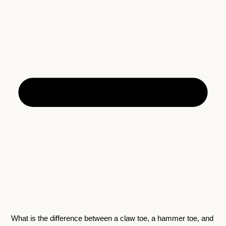
What is the difference between a claw toe, a hammer toe, and