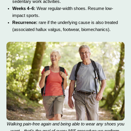
sedentary work activities.
Weeks 4–6:
Wear regular-width shoes. Resume low-
impact sports.
Recurrence:
rare if the underlying cause is also treated
(associated hallux valgus, footwear, biomechanics).
Walking pain-free again and being able to wear any shoes you
want—that’s the goal of every MIS procedure we perform.