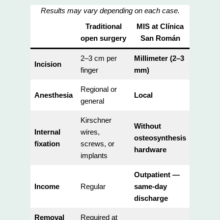
Results may vary depending on each case.
Traditional
MIS at Clínica
open surgery
San Román
2–3 cm per
Millimeter (2–3
Incision
finger
mm)
Regional or
Anesthesia
Local
general
Kirschner
Without
Internal
wires,
osteosynthesis
fixation
screws, or
hardware
implants
Outpatient —
Income
Regular
same-day
discharge
Removal
Required at