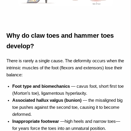
Why do claw toes and hammer toes
develop?
There is rarely a single cause. The deformity occurs when the
intrinsic muscles of the foot (flexors and extensors) lose their
balance:
Foot type and biomechanics
— cavus foot, short first toe
(Morton’s toe), ligamentous hyperlaxity.
Associated hallux valgus (bunion)
— the misaligned big
toe pushes against the second toe, causing it to become
deformed.
Inappropriate footwear
—high heels and narrow toes—
for years force the toes into an unnatural position.