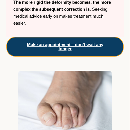
The more rigid the deformity becomes, the more
complex the subsequent correction is.
Seeking
medical advice early on makes treatment much
easier.
Make an appointment—don’t wait any
longer