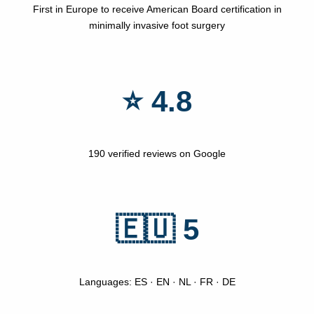
First in Europe to receive American Board certification in
minimally invasive foot surgery
⭐ 4.8
190 verified reviews on Google
🇪🇺 5
Languages: ES · EN · NL · FR · DE