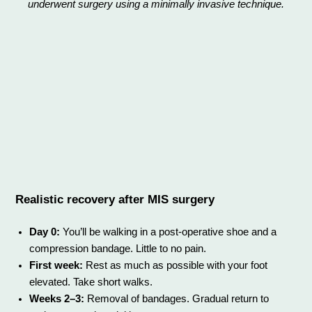
underwent surgery using a minimally invasive technique.
Realistic recovery after MIS surgery
Day 0:
You’ll be walking in a post-operative shoe and a
compression bandage. Little to no pain.
First week:
Rest as much as possible with your foot
elevated. Take short walks.
Weeks 2–3:
Removal of bandages. Gradual return to