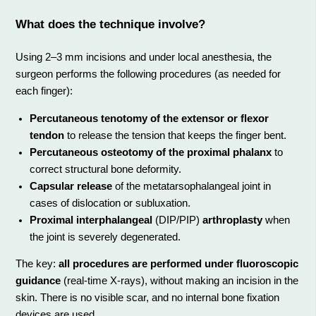
What does the technique involve?
Using 2–3 mm incisions and under local anesthesia, the
surgeon performs the following procedures (as needed for
each finger):
Percutaneous tenotomy of the extensor or flexor
tendon
to release the tension that keeps the finger bent.
Percutaneous osteotomy of the proximal phalanx
to
correct structural bone deformity.
Capsular release
of the metatarsophalangeal joint in
cases of dislocation or subluxation.
Proximal interphalangeal
(DIP/PIP)
arthroplasty
when
the joint is severely degenerated.
The key:
all procedures are performed under fluoroscopic
guidance
(real-time X-rays), without making an incision in the
skin. There is no visible scar, and no internal bone fixation
devices are used.