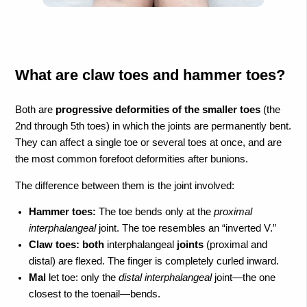
What are claw toes and hammer toes?
Both are
progressive deformities of the smaller toes
(the
2nd through 5th toes) in which the joints are permanently bent.
They can affect a single toe or several toes at once, and are
the most common forefoot deformities after bunions.
The difference between them is the joint involved:
Hammer toes:
The toe bends only at the
proximal
interphalangeal
joint. The toe resembles an “inverted V.”
Claw toes:
both
interphalangeal
joints
(proximal and
distal) are flexed. The finger is completely curled inward.
Mal
let toe: only the
distal interphalangeal
joint—the one
closest to the toenail—bends.