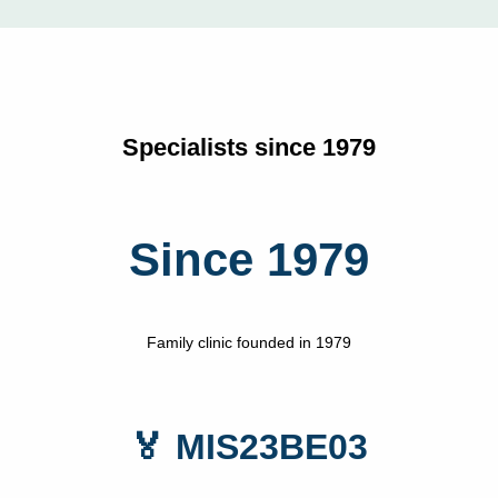
Specialists since 1979
Since 1979
Family clinic founded in 1979
🏅 MIS23BE03