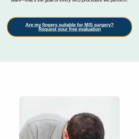
Are my fingers suitable for MIS surgery?
Request your free evaluation