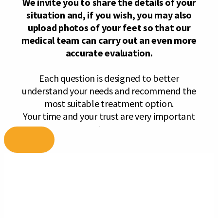
Skip
to
content