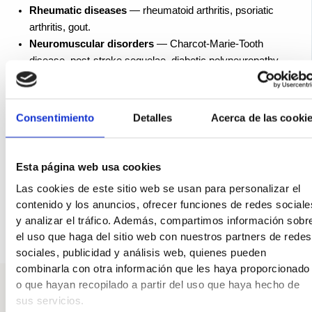
Rheumatic diseases
— rheumatoid arthritis, psoriatic
arthritis, gout.
Neuromuscular disorders
— Charcot-Marie-Tooth
disease, post-stroke sequelae, diabetic polyneuropathy.
Previous injuries
— finger fractures, repeated sprains,
tears of the plantar fascia.
Age
— tissues lose their elasticity, and the deformity
Consentimiento
Detalles
Acerca de las cooki
progresses over time.
In many cases, several factors are at play. That is why
Esta página web usa cookies
treatment must address the underlying cause of your finger
condition, not just correct its appearance.
Las cookies de este sitio web se usan para personalizar el
contenido y los anuncios, ofrecer funciones de redes sociale
y analizar el tráfico. Además, compartimos información sobr
el uso que haga del sitio web con nuestros partners de redes
sociales, publicidad y análisis web, quienes pueden
combinarla con otra información que les haya proporcionado
o que hayan recopilado a partir del uso que haya hecho de
sus servicios.