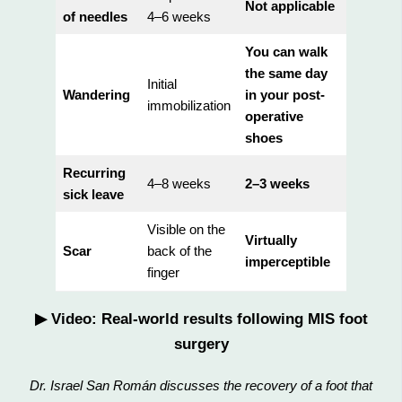
Not applicable
of needles
4–6 weeks
You can walk
the same day
Initial
Wandering
in your post-
immobilization
operative
shoes
Recurring
4–8 weeks
2–3 weeks
sick leave
Visible on the
Virtually
Scar
back of the
imperceptible
finger
▶ Video: Real-world results following MIS foot
surgery
Dr. Israel San Román discusses the recovery of a foot that