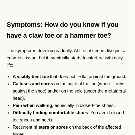
Symptoms: How do you know if you
have a claw toe or a hammer toe?
The symptoms develop gradually. At first, it seems like just a
cosmetic issue, but it eventually starts to interfere with daily
life:
A visibly bent toe
that does not lie flat against the ground.
Calluses and corns
on the back of the toe (where it rubs
against the shoe) and/or on the sole (under the metatarsal
head).
Pain when walking
, especially in closed-toe shoes.
Difficulty finding comfortable shoes
. You avoid closed-
toe shoes and heels.
Recurrent
blisters or sores
on the back of the affected
finger.