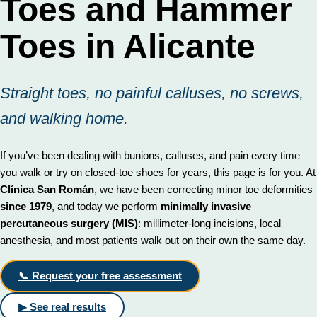
Toes and Hammer
Toes in Alicante
Straight toes, no painful calluses, no screws,
and walking home.
If you’ve been dealing with bunions, calluses, and pain every time
you walk or try on closed-toe shoes for years, this page is for you. At
Clínica San Román
, we have been correcting minor toe deformities
since 1979
, and today we perform
minimally invasive
percutaneous surgery (MIS)
: millimeter-long incisions, local
anesthesia, and most patients walk out on their own the same day.
📞 Request your free assessment
▶ See real results