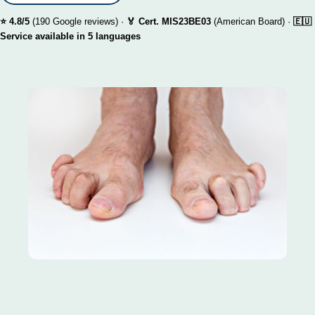
⭐ 4.8/5
(190 Google reviews) ·
🏅 Cert. MIS23BE03
(American Board) ·
🇪🇺
Service available in 5 languages