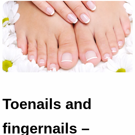
Toenails and
fingernails –