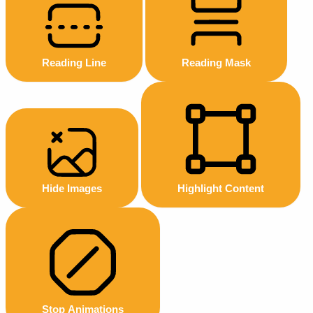
Reading Line
Reading Mask
Hide Images
Highlight Content
Stop Animations