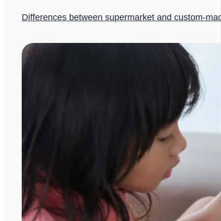
Differences between supermarket and custom-ma