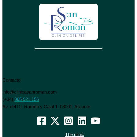
Contacto
info@clinicasanroman.com
(+34)
965 921 156
Av. del Dr. Ramón y Cajal 1. 03001, Alicante
The clinic