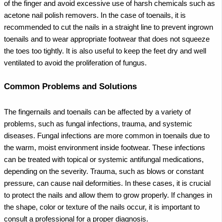
of the finger and avoid excessive use of harsh chemicals such as
acetone nail polish removers.
In the case of toenails, it is
recommended to cut the nails in a straight line to prevent ingrown
toenails and to wear appropriate footwear that does not squeeze
the toes too tightly. It is also useful to keep the feet dry and well
ventilated to avoid the proliferation of fungus.
Common Problems and Solutions
The fingernails and toenails can be affected by a variety of
problems, such as fungal infections, trauma, and systemic
diseases. Fungal infections are more common in toenails due to
the warm, moist environment inside footwear. These infections
can be treated with topical or systemic antifungal medications,
depending on the severity.
Trauma, such as blows or constant
pressure, can cause nail deformities. In these cases, it is crucial
to protect the nails and allow them to grow properly. If changes in
the shape, color or texture of the nails occur, it is important to
consult a professional for a proper diagnosis.