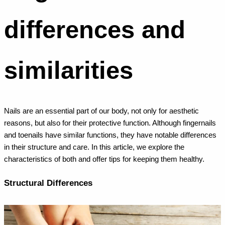
differences and
similarities
Nails are an essential part of our body, not only for aesthetic
reasons, but also for their protective function. Although fingernails
and toenails have similar functions, they have notable differences
in their structure and care. In this article, we explore the
characteristics of both and offer tips for keeping them healthy.
Structural Differences