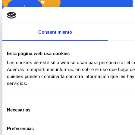
Hide Toolbar
Default
Consentimiento
Esta página web usa cookies
Las cookies de este sitio web se usan para personalizar el co
Además, compartimos información sobre el uso que haga del s
quienes pueden combinarla con otra información que les hay
servicios.
Readable Font
Selección
Line Height
Necesarias
de
consentimiento
Preferencias
Default