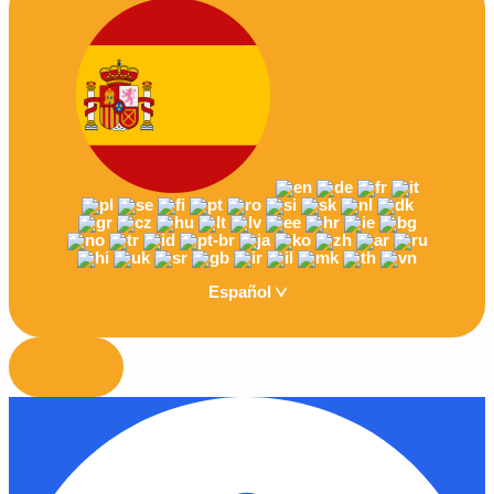
Español