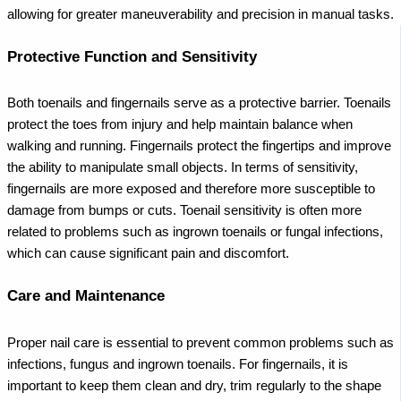
allowing for greater maneuverability and precision in manual tasks.
Protective Function and Sensitivity
Both toenails and fingernails serve as a protective barrier. Toenails
protect the toes from injury and help maintain balance when
walking and running. Fingernails protect the fingertips and improve
the ability to manipulate small objects.
In terms of sensitivity,
fingernails are more exposed and therefore more susceptible to
damage from bumps or cuts. Toenail sensitivity is often more
related to problems such as ingrown toenails or fungal infections,
which can cause significant pain and discomfort.
Care and Maintenance
Proper nail care is essential to prevent common problems such as
infections, fungus and ingrown toenails. For fingernails, it is
important to keep them clean and dry, trim regularly to the shape