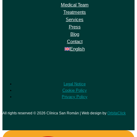
Medical Team
Treatments
Services
Press
Blog
Contact
English
Legal Notice
Cookie Policy
Privacy Policy
All rights reserved © 2026 Clínica San Román | Web design by
OrbitaClick