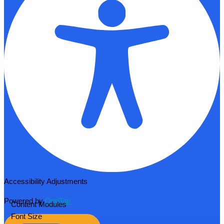
Accessibility Adjustments
Powered by
OneTap
Content Modules
Font Size