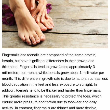
Fingernails and toenails are composed of the same protein,
keratin, but have significant differences in their growth and
thickness. Fingernails tend to grow faster, approximately 3
millimeters per month, while toenails grow about 1 millimeter per
month. This difference in growth rate is due to factors such as less
blood circulation in the feet and less exposure to sunlight.
In
addition, toenails tend to be thicker and harder than fingernails.
This greater resistance is necessary to protect the toes, which
endure more pressure and friction due to footwear and daily
activity. In contrast, fingernails are thinner and more flexible,