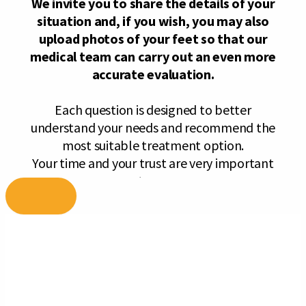
Skip
to
content