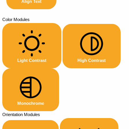
Align Text
Color Modules
Light Contrast
High Contrast
Monochrome
Orientation Modules