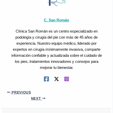
C. San Román
Clínica San Román es un centro especializado en
podología y cirugía del pie con más de 45 años de
experiencia. Nuestro equipo médico, liderado por
expertos en cirugía mínimamente invasiva, comparte
información confiable y actualizada sobre el cuidado de
los pies, tratamientos innovadores y consejos para
mejorar tu bienestar.
PREVIOUS
NEXT