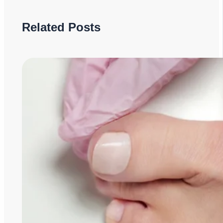
Related Posts