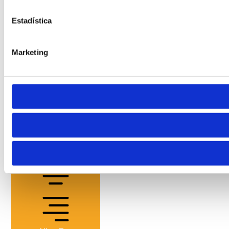
Estadística
Marketing
Cursor
Letter Spacing
Font Weight