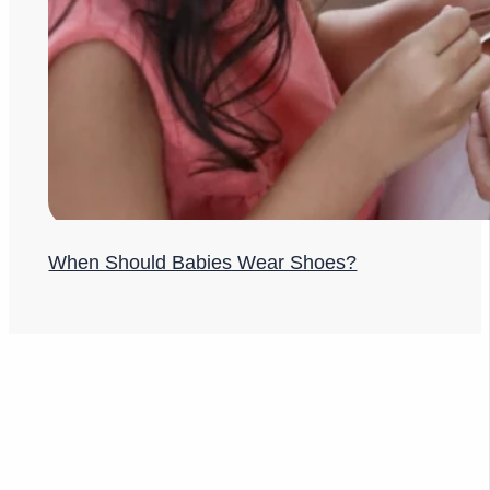
When Should Babies Wear Shoes?