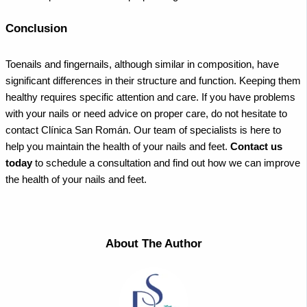
Conclusion
Toenails and fingernails, although similar in composition, have
significant differences in their structure and function. Keeping them
healthy requires specific attention and care. If you have problems
with your nails or need advice on proper care, do not hesitate to
contact Clínica San Román. Our team of specialists is here to
help you maintain the health of your nails and feet.
Contact us
today
to schedule a consultation and find out how we can improve
the health of your nails and feet.
About The Author