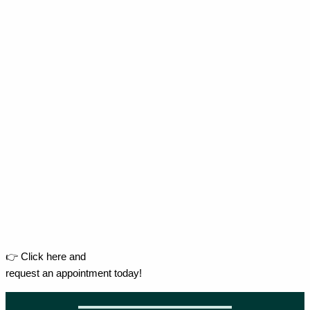
👉 Click here and
request an appointment today!