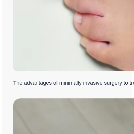
The advantages of minimally invasive surgery to t