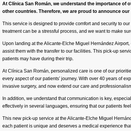
At Clínica San Román, we understand the importance of off
other countries. Therefore, we are proud to announce our n
This service is designed to provide comfort and security to our
treatment can be a stressful process, and we want to make sur
Upon landing at the Alicante-Elche Miguel Hernández Airport, 
assist them with the transfer to our facilities. This pick-up serv
patients may have during their trip.
At Clínica San Román, personalized care is one of our prioriti
every aspect of our patients’ journey. With over 40 years of e
invasive surgery, and now extend our care and professionalism t
In addition, we understand that communication is key, especia
effectively in several languages, ensuring that our patients fee
This new pick-up service at the Alicante-Elche Miguel Hernánd
each patient is unique and deserves a medical experience that 