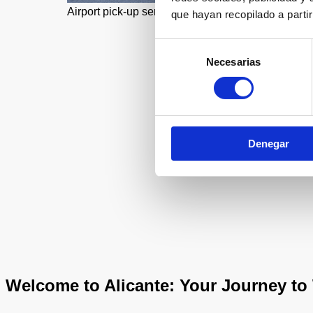
Airport pick-up service
que hayan recopilado a parti
Selección
Necesarias
de
consentimiento
Denegar
Welcome to Alicante: Your Journey to 