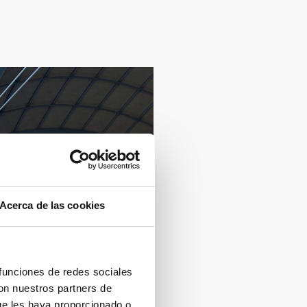
Acerca de las cookies
 funciones de redes sociales
con nuestros partners de
ue les haya proporcionado o