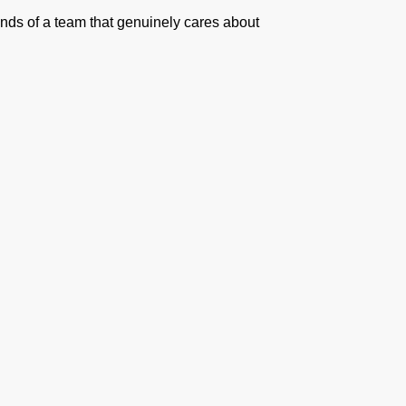
hands of a team that genuinely cares about