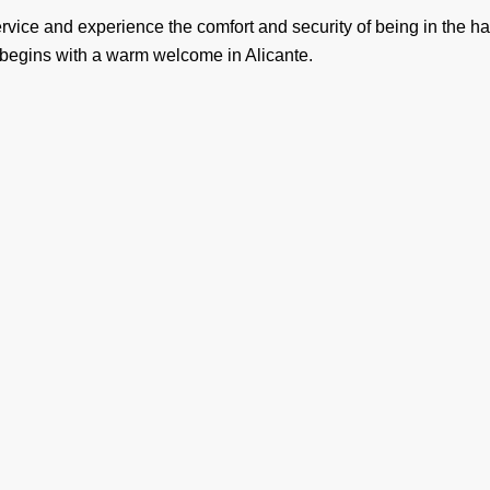
service and experience the comfort and security of being in the 
 begins with a warm welcome in Alicante.