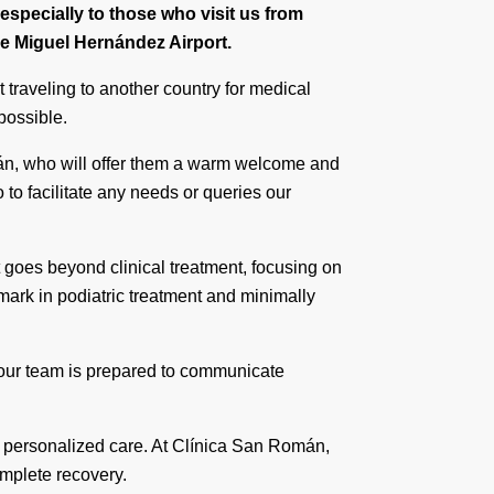
specially to those who visit us from
he Miguel Hernández Airport.
 traveling to another country for medical
possible.
mán, who will offer them a warm welcome and
o to facilitate any needs or queries our
 goes beyond clinical treatment, focusing on
mark in podiatric treatment and minimally
, our team is prepared to communicate
nd personalized care. At Clínica San Román,
omplete recovery.