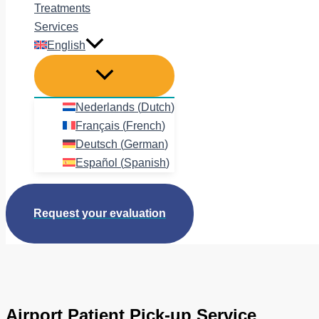
Treatments
Services
English
Nederlands
(
Dutch
)
Français
(
French
)
Deutsch
(
German
)
Español
(
Spanish
)
Request your evaluation
Airport Patient Pick-up Service