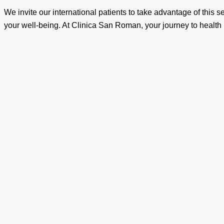
We invite our international patients to take advantage of this 
your well-being. At Clinica San Roman, your journey to health