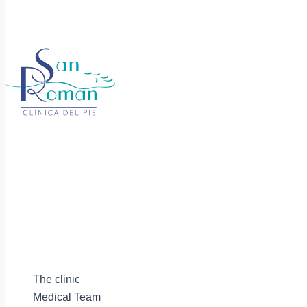
The clinic
Medical Team