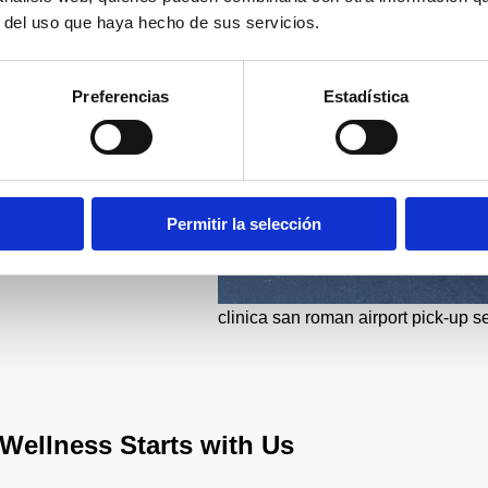
r del uso que haya hecho de sus servicios.
Preferencias
Estadística
Permitir la selección
clinica san roman airport pick-up s
Wellness Starts with Us