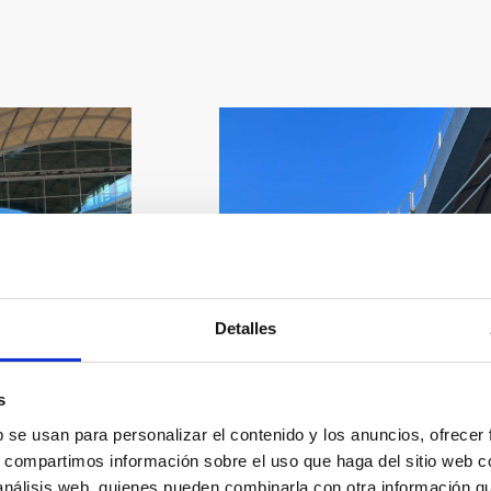
Detalles
s
b se usan para personalizar el contenido y los anuncios, ofrecer
s, compartimos información sobre el uso que haga del sitio web 
 análisis web, quienes pueden combinarla con otra información q