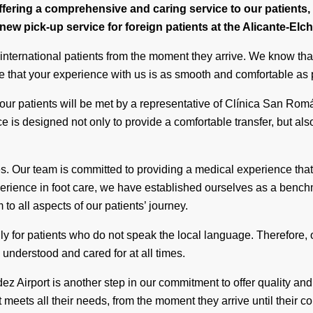
ering a comprehensive and caring service to our patients, e
ew pick-up service for foreign patients at the Alicante-Elc
 international patients from the moment they arrive. We know that
e that your experience with us is as smooth and comfortable as 
our patients will be met by a representative of Clínica San Ro
ice is designed not only to provide a comfortable transfer, but als
es. Our team is committed to providing a medical experience that
xperience in foot care, we have established ourselves as a bench
o all aspects of our patients’ journey.
lly for patients who do not speak the local language. Therefore
l understood and cared for at all times.
ez Airport is another step in our commitment to offer quality a
meets all their needs, from the moment they arrive until their c