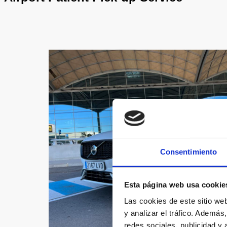
Consentimiento
Esta página web usa cookie
Las cookies de este sitio we
y analizar el tráfico. Ademá
redes sociales, publicidad y