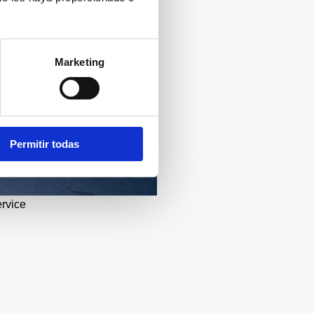
Marketing
Permitir todas
ervice